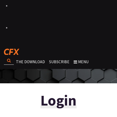
THE DOWNLOAD
SUBSCRIBE
MENU
Login