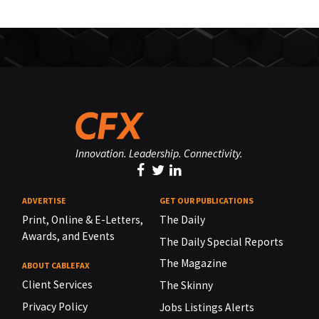
Innovation. Leadership. Connectivity.
ADVERTISE
GET OUR PUBLICATIONS
Print, Online & E-Letters,
The Daily
Awards, and Events
The Daily Special Reports
The Magazine
ABOUT CABLEFAX
Client Services
The Skinny
Privacy Policy
Jobs Listings Alerts