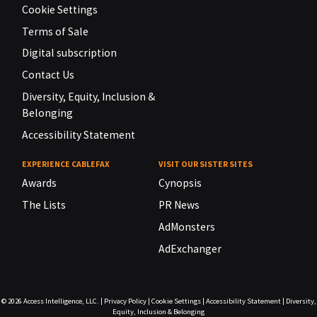
Cookie Settings
Terms of Sale
Digital subscription
Contact Us
Diversity, Equity, Inclusion &
Belonging
Accessibility Statement
EXPERIENCE CABLEFAX
VISIT OUR SISTER SITES
Awards
Cynopsis
The Lists
PR News
AdMonsters
AdExchanger
© 2026
Access Intelligence, LLC.
|
Privacy Policy
|
Cookie Settings
|
Accessibility Statement
|
Diversity,
Equity, Inclusion & Belonging