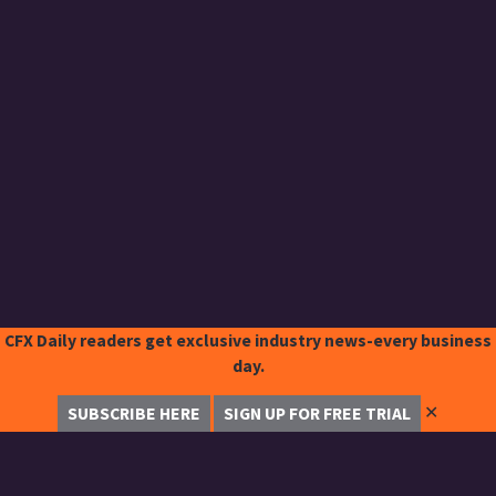
CFX Daily readers get exclusive industry news-every business
day.
✕
SUBSCRIBE HERE
SIGN UP FOR FREE TRIAL