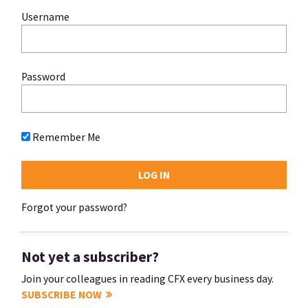
Username
Password
Remember Me
Forgot your password?
Not yet a subscriber?
Join your colleagues in reading CFX every business day.
SUBSCRIBE NOW