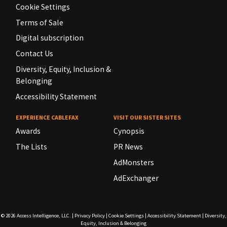
Cookie Settings
Terms of Sale
Digital subscription
Contact Us
Diversity, Equity, Inclusion &
Belonging
Accessibility Statement
EXPERIENCE CABLEFAX
VISIT OUR SISTER SITES
Awards
Cynopsis
The Lists
PR News
AdMonsters
AdExchanger
© 2026
Access Intelligence, LLC.
|
Privacy Policy
|
Cookie Settings
|
Accessibility Statement
|
Diversity,
Equity, Inclusion & Belonging