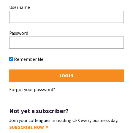
Username
Password
Remember Me
Forgot your password?
Not yet a subscriber?
Join your colleagues in reading CFX every business day.
SUBSCRIBE NOW