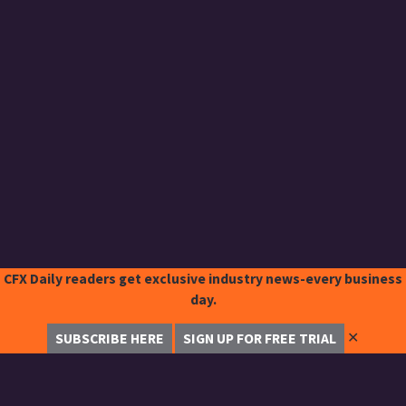
CFX Daily readers get exclusive industry news-every business
day.
✕
SUBSCRIBE HERE
SIGN UP FOR FREE TRIAL