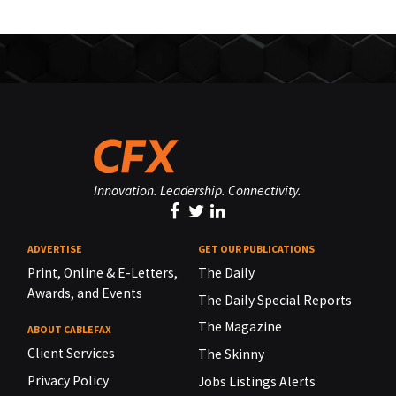
Innovation. Leadership. Connectivity.
ADVERTISE
GET OUR PUBLICATIONS
Print, Online & E-Letters,
The Daily
Awards, and Events
The Daily Special Reports
The Magazine
ABOUT CABLEFAX
Client Services
The Skinny
Privacy Policy
Jobs Listings Alerts