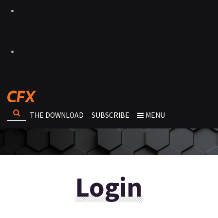
THE DOWNLOAD
SUBSCRIBE
MENU
Login