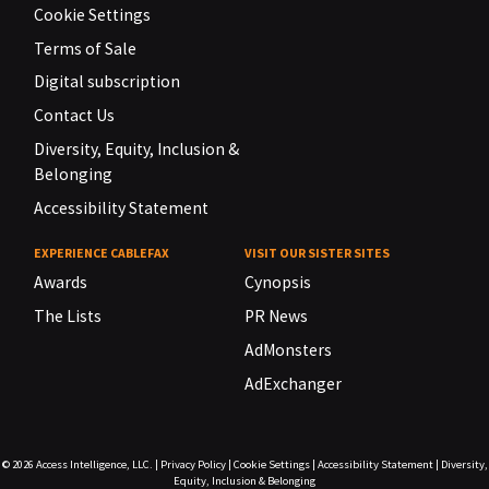
Cookie Settings
Terms of Sale
Digital subscription
Contact Us
Diversity, Equity, Inclusion &
Belonging
Accessibility Statement
EXPERIENCE CABLEFAX
VISIT OUR SISTER SITES
Awards
Cynopsis
The Lists
PR News
AdMonsters
AdExchanger
© 2026
Access Intelligence, LLC.
|
Privacy Policy
|
Cookie Settings
|
Accessibility Statement
|
Diversity,
Equity, Inclusion & Belonging