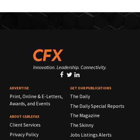
Innovation. Leadership. Connectivity.
ADVERTISE
GET OUR PUBLICATIONS
Print, Online & E-Letters,
The Daily
Awards, and Events
The Daily Special Reports
The Magazine
ABOUT CABLEFAX
Client Services
The Skinny
Privacy Policy
Jobs Listings Alerts