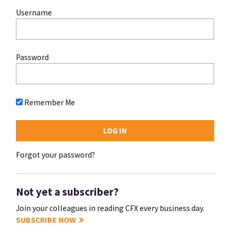
Username
Password
Remember Me
Forgot your password?
Not yet a subscriber?
Join your colleagues in reading CFX every business day.
SUBSCRIBE NOW