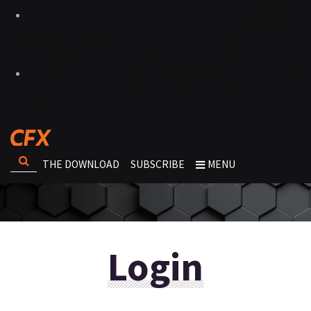
THE DOWNLOAD
SUBSCRIBE
MENU
Login