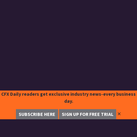
CFX Daily readers get exclusive industry news-every business
day.
✕
SUBSCRIBE HERE
SIGN UP FOR FREE TRIAL