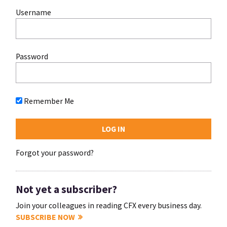
Username
Password
Remember Me
Forgot your password?
Not yet a subscriber?
Join your colleagues in reading CFX every business day.
SUBSCRIBE NOW