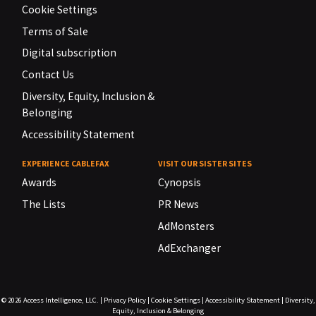
Cookie Settings
Terms of Sale
Digital subscription
Contact Us
Diversity, Equity, Inclusion &
Belonging
Accessibility Statement
EXPERIENCE CABLEFAX
VISIT OUR SISTER SITES
Awards
Cynopsis
The Lists
PR News
AdMonsters
AdExchanger
© 2026
Access Intelligence, LLC.
|
Privacy Policy
|
Cookie Settings
|
Accessibility Statement
|
Diversity,
Equity, Inclusion & Belonging