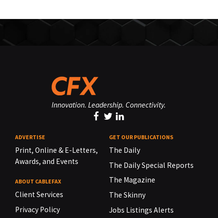
Innovation. Leadership. Connectivity.
ADVERTISE
GET OUR PUBLICATIONS
Print, Online & E-Letters,
The Daily
Awards, and Events
The Daily Special Reports
The Magazine
ABOUT CABLEFAX
Client Services
The Skinny
Privacy Policy
Jobs Listings Alerts