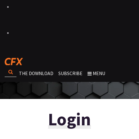
THE DOWNLOAD
SUBSCRIBE
MENU
Login