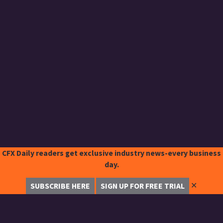
CFX Daily readers get exclusive industry news-every business
day.
✕
SUBSCRIBE HERE
SIGN UP FOR FREE TRIAL