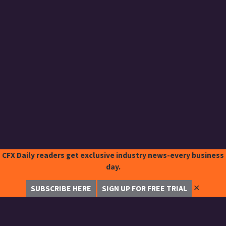
CFX Daily readers get exclusive industry news-every business
day.
✕
SUBSCRIBE HERE
SIGN UP FOR FREE TRIAL