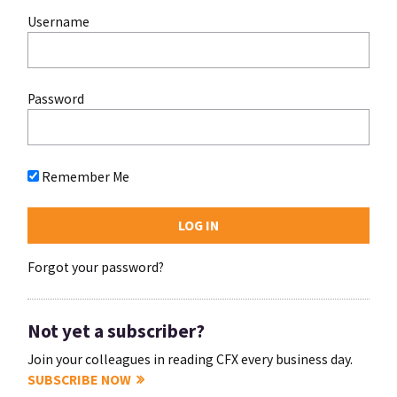
Username
Password
Remember Me
Forgot your password?
Not yet a subscriber?
Join your colleagues in reading CFX every business day.
SUBSCRIBE NOW