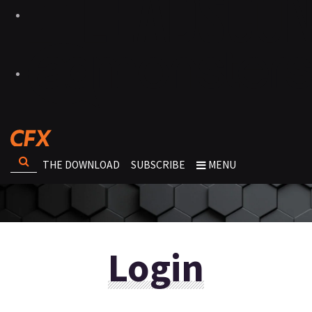
THE DOWNLOAD
SUBSCRIBE
MENU
Login