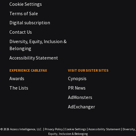
Cookie Settings
Terms of Sale
Digital subscription
Contact Us
Diversity, Equity, Inclusion &
Belonging
Accessibility Statement
EXPERIENCE CABLEFAX
VISIT OUR SISTER SITES
Awards
Cynopsis
The Lists
PR News
AdMonsters
AdExchanger
© 2026
Access Intelligence, LLC.
|
Privacy Policy
|
Cookie Settings
|
Accessibility Statement
|
Diversity,
Equity, Inclusion & Belonging