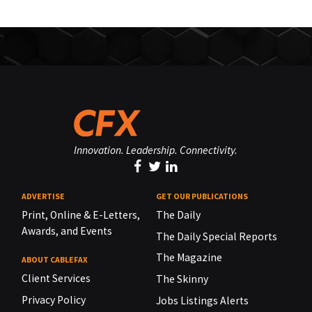
Innovation. Leadership. Connectivity.
ADVERTISE
GET OUR PUBLICATIONS
Print, Online & E-Letters,
The Daily
Awards, and Events
The Daily Special Reports
The Magazine
ABOUT CABLEFAX
Client Services
The Skinny
Privacy Policy
Jobs Listings Alerts