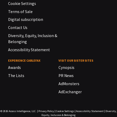
Cookie Settings
Terms of Sale
Digital subscription
Contact Us
Diversity, Equity, Inclusion &
Belonging
Accessibility Statement
EXPERIENCE CABLEFAX
VISIT OUR SISTER SITES
Awards
Cynopsis
The Lists
PR News
AdMonsters
AdExchanger
© 2026
Access Intelligence, LLC.
|
Privacy Policy
|
Cookie Settings
|
Accessibility Statement
|
Diversity,
Equity, Inclusion & Belonging