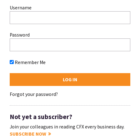
Username
Password
Remember Me
Forgot your password?
Not yet a subscriber?
Join your colleagues in reading CFX every business day.
SUBSCRIBE NOW