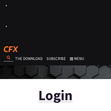
THE DOWNLOAD
SUBSCRIBE
MENU
Login