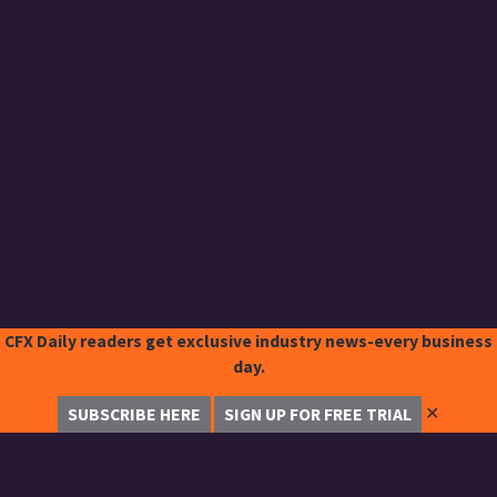
CFX Daily readers get exclusive industry news-every business
day.
✕
SUBSCRIBE HERE
SIGN UP FOR FREE TRIAL