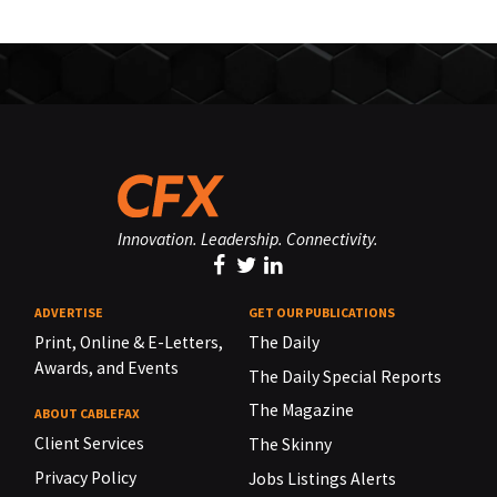
Innovation. Leadership. Connectivity.
ADVERTISE
GET OUR PUBLICATIONS
Print, Online & E-Letters,
The Daily
Awards, and Events
The Daily Special Reports
The Magazine
ABOUT CABLEFAX
Client Services
The Skinny
Privacy Policy
Jobs Listings Alerts