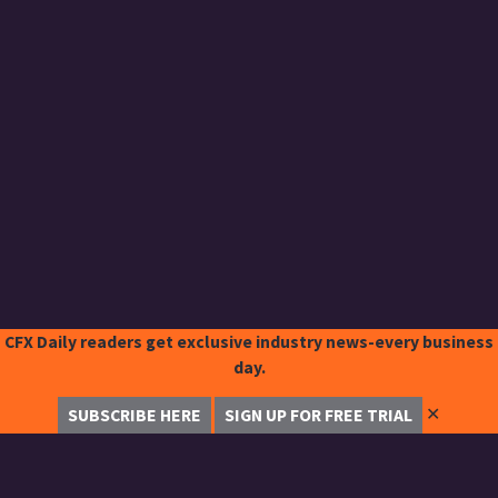
CFX Daily readers get exclusive industry news-every business
day.
✕
SUBSCRIBE HERE
SIGN UP FOR FREE TRIAL