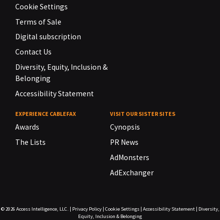
Cookie Settings
Terms of Sale
Digital subscription
Contact Us
Diversity, Equity, Inclusion &
Belonging
Accessibility Statement
EXPERIENCE CABLEFAX
VISIT OUR SISTER SITES
Awards
Cynopsis
The Lists
PR News
AdMonsters
AdExchanger
© 2026
Access Intelligence, LLC.
|
Privacy Policy
|
Cookie Settings
|
Accessibility Statement
|
Diversity,
Equity, Inclusion & Belonging