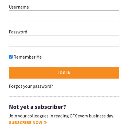
Username
Password
Remember Me
Forgot your password?
Not yet a subscriber?
Join your colleagues in reading CFX every business day.
SUBSCRIBE NOW