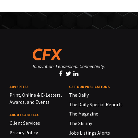
Innovation. Leadership. Connectivity.
ADVERTISE
GET OUR PUBLICATIONS
Print, Online & E-Letters,
The Daily
Awards, and Events
The Daily Special Reports
The Magazine
ABOUT CABLEFAX
Client Services
The Skinny
Privacy Policy
Jobs Listings Alerts