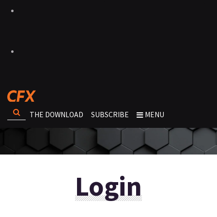
THE DOWNLOAD
SUBSCRIBE
MENU
Login