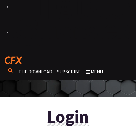
THE DOWNLOAD
SUBSCRIBE
MENU
Login