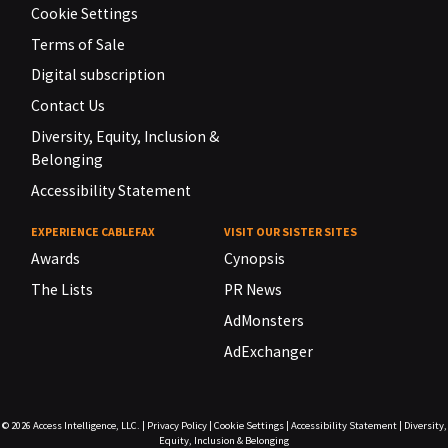
Cookie Settings
Terms of Sale
Digital subscription
Contact Us
Diversity, Equity, Inclusion &
Belonging
Accessibility Statement
EXPERIENCE CABLEFAX
VISIT OUR SISTER SITES
Awards
Cynopsis
The Lists
PR News
AdMonsters
AdExchanger
© 2026
Access Intelligence, LLC.
|
Privacy Policy
|
Cookie Settings
|
Accessibility Statement
|
Diversity,
Equity, Inclusion & Belonging