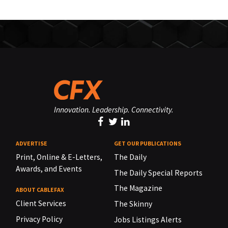
Innovation. Leadership. Connectivity.
ADVERTISE
GET OUR PUBLICATIONS
Print, Online & E-Letters,
The Daily
Awards, and Events
The Daily Special Reports
The Magazine
ABOUT CABLEFAX
Client Services
The Skinny
Privacy Policy
Jobs Listings Alerts