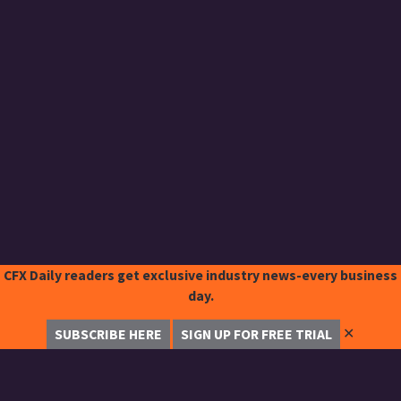
CFX Daily readers get exclusive industry news-every business
day.
✕
SUBSCRIBE HERE
SIGN UP FOR FREE TRIAL