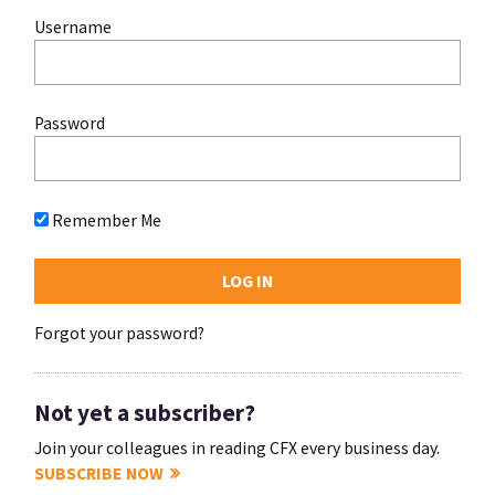
Username
Password
Remember Me
Forgot your password?
Not yet a subscriber?
Join your colleagues in reading CFX every business day.
SUBSCRIBE NOW