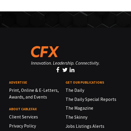
Innovation. Leadership. Connectivity.
ADVERTISE
GET OUR PUBLICATIONS
Print, Online & E-Letters,
The Daily
Awards, and Events
The Daily Special Reports
The Magazine
ABOUT CABLEFAX
Client Services
The Skinny
Privacy Policy
Jobs Listings Alerts