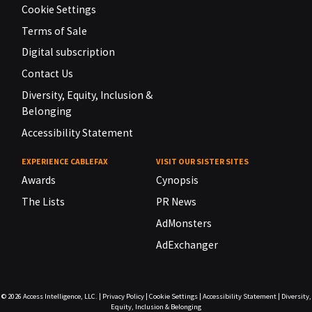
Cookie Settings
Terms of Sale
Digital subscription
Contact Us
Diversity, Equity, Inclusion &
Belonging
Accessibility Statement
EXPERIENCE CABLEFAX
VISIT OUR SISTER SITES
Awards
Cynopsis
The Lists
PR News
AdMonsters
AdExchanger
© 2026
Access Intelligence, LLC.
|
Privacy Policy
|
Cookie Settings
|
Accessibility Statement
|
Diversity,
Equity, Inclusion & Belonging