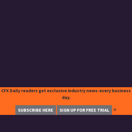
CFX Daily readers get exclusive industry news-every business
day.
✕
SUBSCRIBE HERE
SIGN UP FOR FREE TRIAL