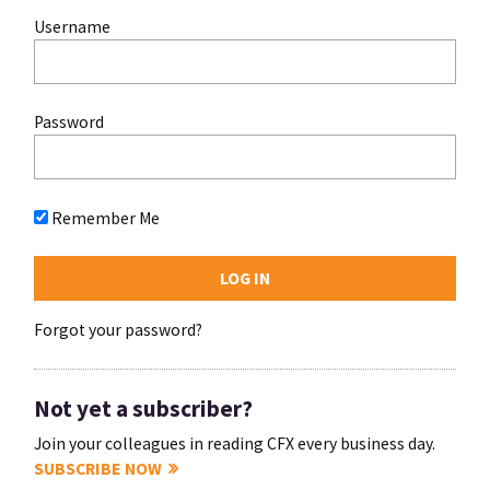
Username
Password
Remember Me
Forgot your password?
Not yet a subscriber?
Join your colleagues in reading CFX every business day.
SUBSCRIBE NOW