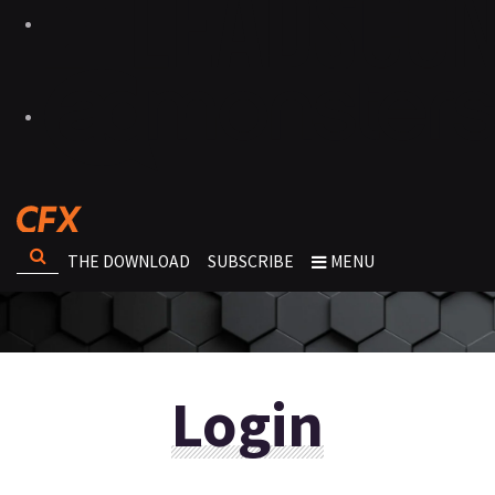
THE DOWNLOAD
SUBSCRIBE
MENU
Login