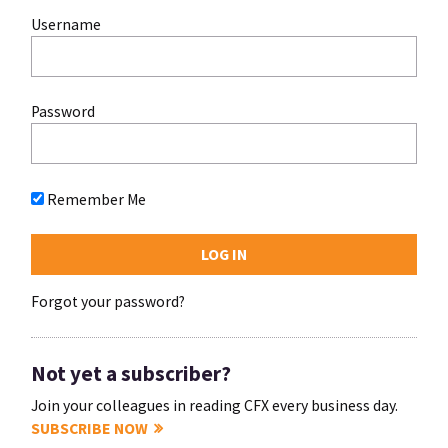
Username
Password
Remember Me
Forgot your password?
Not yet a subscriber?
Join your colleagues in reading CFX every business day.
SUBSCRIBE NOW