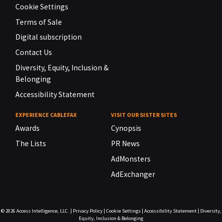
Cookie Settings
Terms of Sale
Digital subscription
Contact Us
Diversity, Equity, Inclusion &
Belonging
Accessibility Statement
EXPERIENCE CABLEFAX
VISIT OUR SISTER SITES
Awards
Cynopsis
The Lists
PR News
AdMonsters
AdExchanger
© 2026
Access Intelligence, LLC.
|
Privacy Policy
|
Cookie Settings
|
Accessibility Statement
|
Diversity,
Equity, Inclusion & Belonging