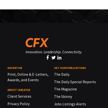
Innovation. Leadership. Connectivity.
ADVERTISE
GET OUR PUBLICATIONS
Print, Online & E-Letters,
The Daily
Awards, and Events
The Daily Special Reports
The Magazine
ABOUT CABLEFAX
Client Services
The Skinny
Privacy Policy
Jobs Listings Alerts