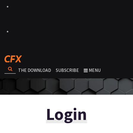
THE DOWNLOAD
SUBSCRIBE
MENU
Login