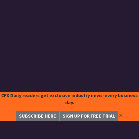
CFX Daily readers get exclusive industry news-every business
day.
✕
SUBSCRIBE HERE
SIGN UP FOR FREE TRIAL