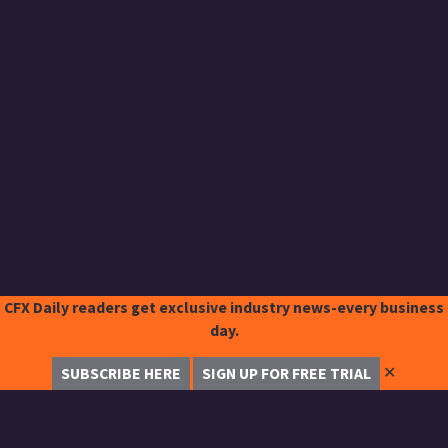
CFX Daily readers get exclusive industry news-every business
day.
✕
SUBSCRIBE HERE
SIGN UP FOR FREE TRIAL