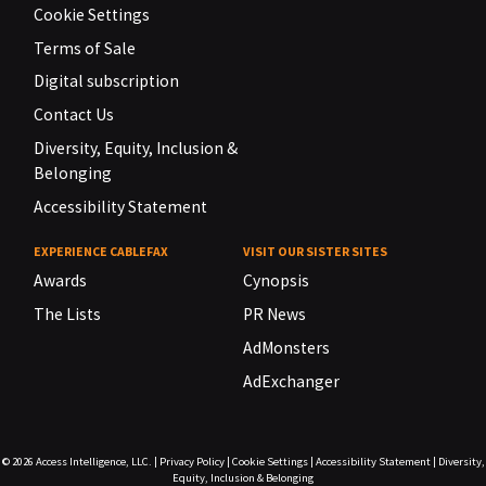
Cookie Settings
Terms of Sale
Digital subscription
Contact Us
Diversity, Equity, Inclusion &
Belonging
Accessibility Statement
EXPERIENCE CABLEFAX
VISIT OUR SISTER SITES
Awards
Cynopsis
The Lists
PR News
AdMonsters
AdExchanger
© 2026
Access Intelligence, LLC.
|
Privacy Policy
|
Cookie Settings
|
Accessibility Statement
|
Diversity,
Equity, Inclusion & Belonging