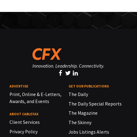
Innovation. Leadership. Connectivity.
ADVERTISE
GET OUR PUBLICATIONS
Print, Online & E-Letters,
The Daily
Awards, and Events
The Daily Special Reports
The Magazine
ABOUT CABLEFAX
Client Services
The Skinny
Privacy Policy
Jobs Listings Alerts