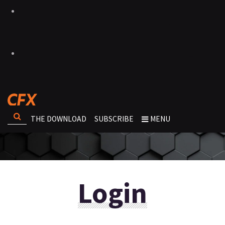
THE DOWNLOAD
SUBSCRIBE
MENU
Login