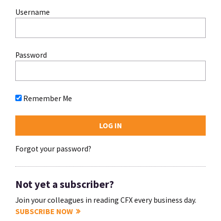
Username
Password
Remember Me
Forgot your password?
Not yet a subscriber?
Join your colleagues in reading CFX every business day.
SUBSCRIBE NOW