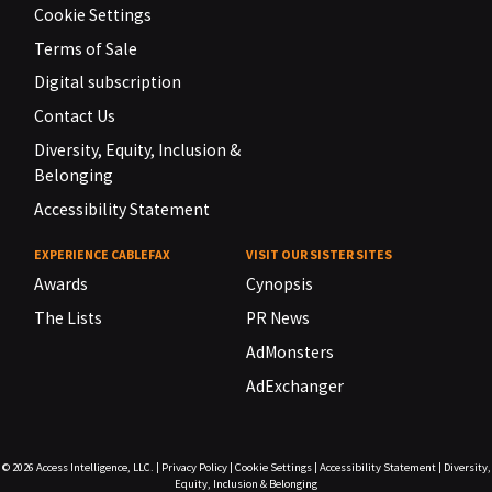
Cookie Settings
Terms of Sale
Digital subscription
Contact Us
Diversity, Equity, Inclusion &
Belonging
Accessibility Statement
EXPERIENCE CABLEFAX
VISIT OUR SISTER SITES
Awards
Cynopsis
The Lists
PR News
AdMonsters
AdExchanger
© 2026
Access Intelligence, LLC.
|
Privacy Policy
|
Cookie Settings
|
Accessibility Statement
|
Diversity,
Equity, Inclusion & Belonging