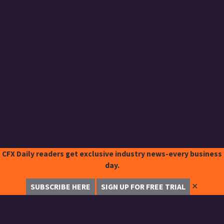
CFX Daily readers get exclusive industry news-every business
day.
✕
SUBSCRIBE HERE
SIGN UP FOR FREE TRIAL