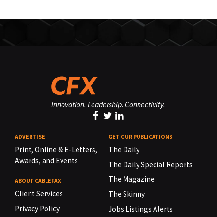
Innovation. Leadership. Connectivity.
ADVERTISE
GET OUR PUBLICATIONS
Print, Online & E-Letters,
The Daily
Awards, and Events
The Daily Special Reports
The Magazine
ABOUT CABLEFAX
Client Services
The Skinny
Privacy Policy
Jobs Listings Alerts