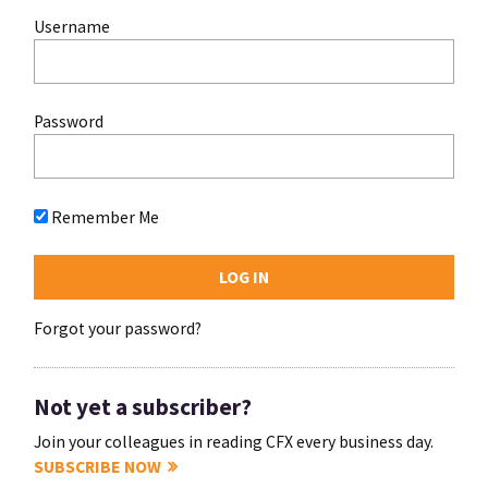
Username
Password
Remember Me
Forgot your password?
Not yet a subscriber?
Join your colleagues in reading CFX every business day.
SUBSCRIBE NOW