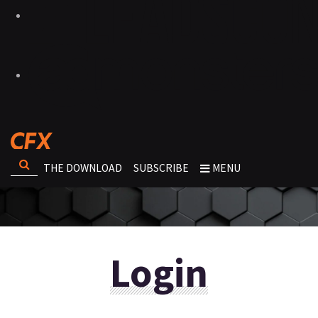
THE DOWNLOAD
SUBSCRIBE
MENU
Login