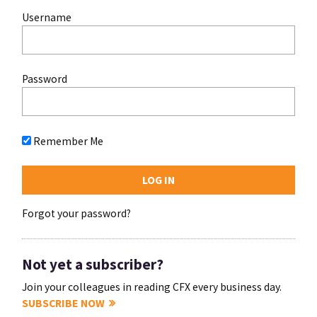
Username
Password
Remember Me
Forgot your password?
Not yet a subscriber?
Join your colleagues in reading CFX every business day.
SUBSCRIBE NOW