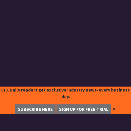
CFX Daily readers get exclusive industry news-every business
day.
✕
SUBSCRIBE HERE
SIGN UP FOR FREE TRIAL