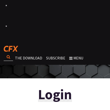
THE DOWNLOAD
SUBSCRIBE
MENU
Login