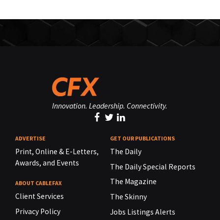
Innovation. Leadership. Connectivity.
ADVERTISE
GET OUR PUBLICATIONS
Print, Online & E-Letters,
The Daily
Awards, and Events
The Daily Special Reports
The Magazine
ABOUT CABLEFAX
Client Services
The Skinny
Privacy Policy
Jobs Listings Alerts