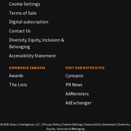
Cookie Settings
Terms of Sale
Digital subscription
Contact Us
Diversity, Equity, Inclusion &
Belonging
Accessibility Statement
EXPERIENCE CABLEFAX
VISIT OUR SISTER SITES
Awards
Cynopsis
The Lists
PR News
AdMonsters
AdExchanger
© 2026
Access Intelligence, LLC.
|
Privacy Policy
|
Cookie Settings
|
Accessibility Statement
|
Diversity,
Equity, Inclusion & Belonging