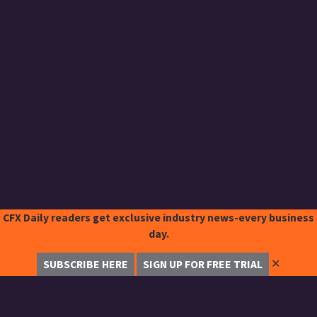
CFX Daily readers get exclusive industry news-every business
day.
✕
SUBSCRIBE HERE
SIGN UP FOR FREE TRIAL