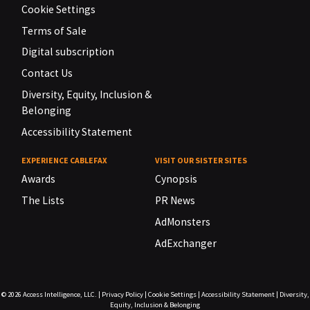
Cookie Settings
Terms of Sale
Digital subscription
Contact Us
Diversity, Equity, Inclusion &
Belonging
Accessibility Statement
EXPERIENCE CABLEFAX
VISIT OUR SISTER SITES
Awards
Cynopsis
The Lists
PR News
AdMonsters
AdExchanger
© 2026
Access Intelligence, LLC.
|
Privacy Policy
|
Cookie Settings
|
Accessibility Statement
|
Diversity,
Equity, Inclusion & Belonging