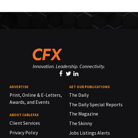
Innovation. Leadership. Connectivity.
ADVERTISE
GET OUR PUBLICATIONS
Print, Online & E-Letters,
The Daily
Awards, and Events
The Daily Special Reports
The Magazine
ABOUT CABLEFAX
Client Services
The Skinny
Privacy Policy
Jobs Listings Alerts