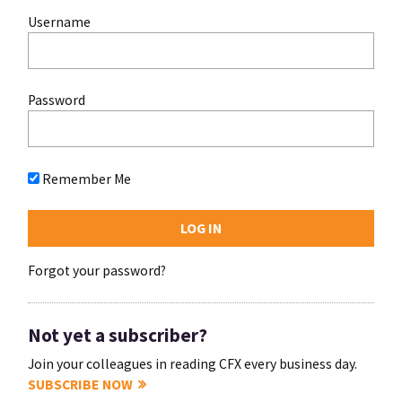
Username
Password
Remember Me
Forgot your password?
Not yet a subscriber?
Join your colleagues in reading CFX every business day.
SUBSCRIBE NOW