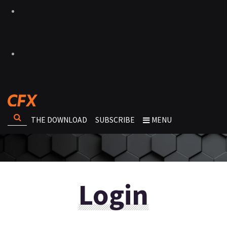
THE DOWNLOAD
SUBSCRIBE
MENU
Login