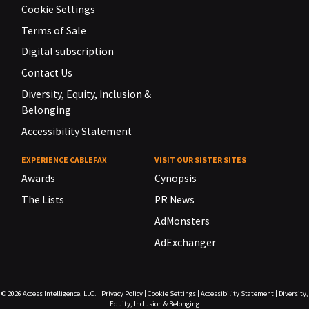
Cookie Settings
Terms of Sale
Digital subscription
Contact Us
Diversity, Equity, Inclusion &
Belonging
Accessibility Statement
EXPERIENCE CABLEFAX
VISIT OUR SISTER SITES
Awards
Cynopsis
The Lists
PR News
AdMonsters
AdExchanger
© 2026
Access Intelligence, LLC.
|
Privacy Policy
|
Cookie Settings
|
Accessibility Statement
|
Diversity,
Equity, Inclusion & Belonging