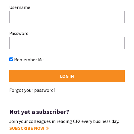
Username
Password
Remember Me
Forgot your password?
Not yet a subscriber?
Join your colleagues in reading CFX every business day.
SUBSCRIBE NOW