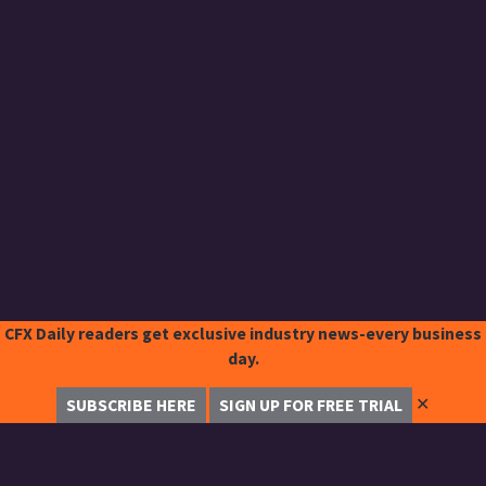
CFX Daily readers get exclusive industry news-every business
day.
✕
SUBSCRIBE HERE
SIGN UP FOR FREE TRIAL