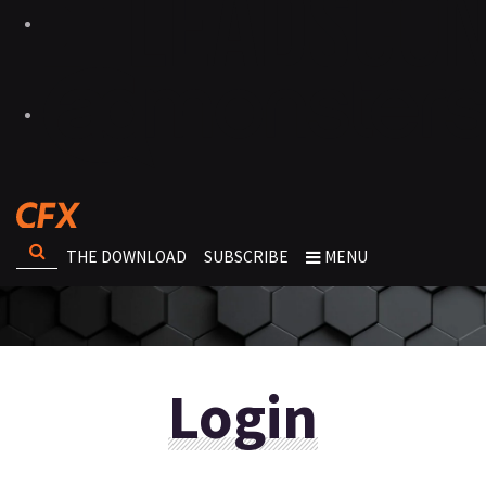
THE DOWNLOAD
SUBSCRIBE
MENU
Login