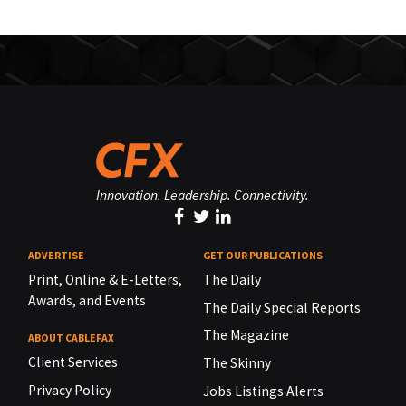
Innovation. Leadership. Connectivity.
ADVERTISE
GET OUR PUBLICATIONS
Print, Online & E-Letters,
The Daily
Awards, and Events
The Daily Special Reports
The Magazine
ABOUT CABLEFAX
Client Services
The Skinny
Privacy Policy
Jobs Listings Alerts