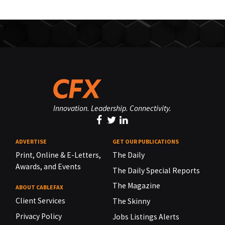
Innovation. Leadership. Connectivity.
ADVERTISE
GET OUR PUBLICATIONS
Print, Online & E-Letters,
The Daily
Awards, and Events
The Daily Special Reports
The Magazine
ABOUT CABLEFAX
Client Services
The Skinny
Privacy Policy
Jobs Listings Alerts