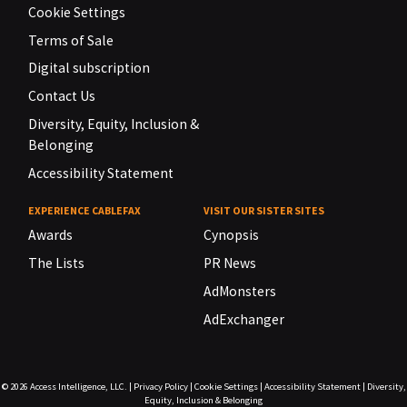
Cookie Settings
Terms of Sale
Digital subscription
Contact Us
Diversity, Equity, Inclusion &
Belonging
Accessibility Statement
EXPERIENCE CABLEFAX
VISIT OUR SISTER SITES
Awards
Cynopsis
The Lists
PR News
AdMonsters
AdExchanger
© 2026
Access Intelligence, LLC.
|
Privacy Policy
|
Cookie Settings
|
Accessibility Statement
|
Diversity,
Equity, Inclusion & Belonging