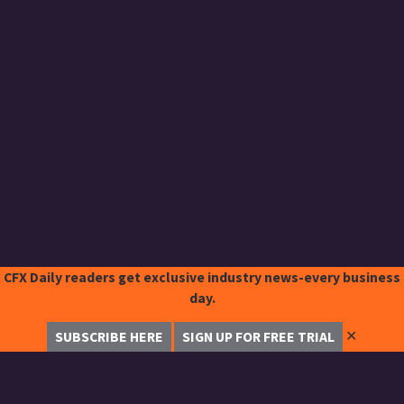
CFX Daily readers get exclusive industry news-every business
day.
✕
SUBSCRIBE HERE
SIGN UP FOR FREE TRIAL