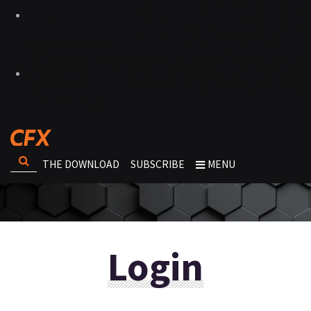
THE DOWNLOAD
SUBSCRIBE
MENU
Login