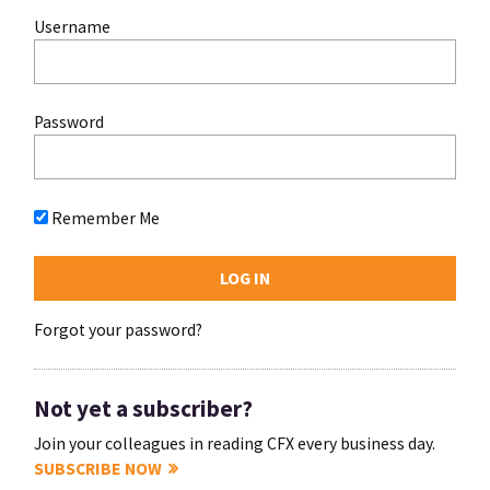
Username
Password
Remember Me
Forgot your password?
Not yet a subscriber?
Join your colleagues in reading CFX every business day.
SUBSCRIBE NOW