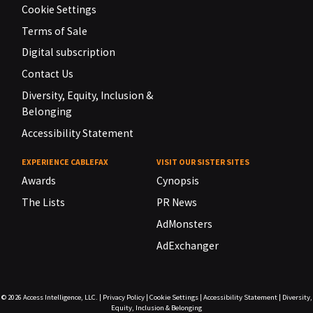
Cookie Settings
Terms of Sale
Digital subscription
Contact Us
Diversity, Equity, Inclusion &
Belonging
Accessibility Statement
EXPERIENCE CABLEFAX
VISIT OUR SISTER SITES
Awards
Cynopsis
The Lists
PR News
AdMonsters
AdExchanger
© 2026
Access Intelligence, LLC.
|
Privacy Policy
|
Cookie Settings
|
Accessibility Statement
|
Diversity,
Equity, Inclusion & Belonging