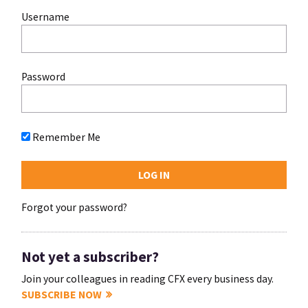
Username
Password
Remember Me
Forgot your password?
Not yet a subscriber?
Join your colleagues in reading CFX every business day.
SUBSCRIBE NOW