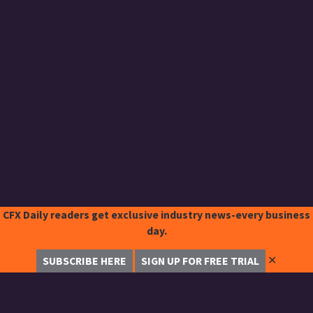
CFX Daily readers get exclusive industry news-every business
day.
✕
SUBSCRIBE HERE
SIGN UP FOR FREE TRIAL