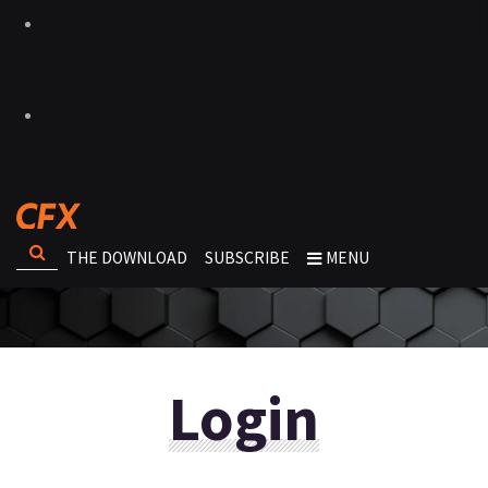
THE DOWNLOAD
SUBSCRIBE
MENU
Login