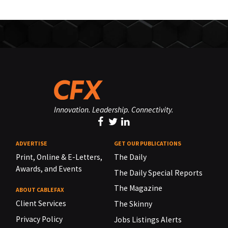
Innovation. Leadership. Connectivity.
ADVERTISE
GET OUR PUBLICATIONS
Print, Online & E-Letters,
The Daily
Awards, and Events
The Daily Special Reports
The Magazine
ABOUT CABLEFAX
Client Services
The Skinny
Privacy Policy
Jobs Listings Alerts