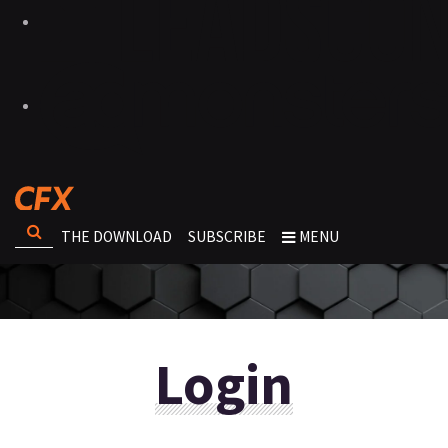
THE DOWNLOAD
SUBSCRIBE
MENU
Login