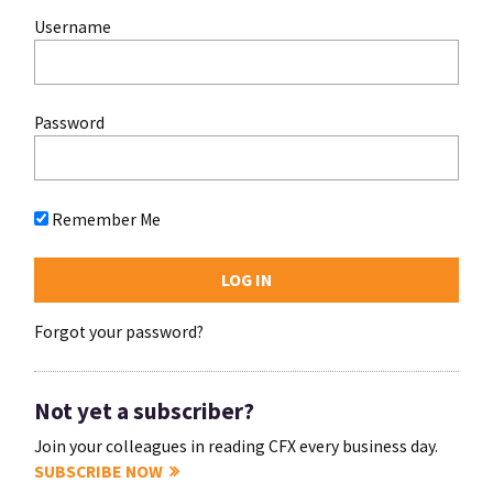
Username
Password
Remember Me
Forgot your password?
Not yet a subscriber?
Join your colleagues in reading CFX every business day.
SUBSCRIBE NOW