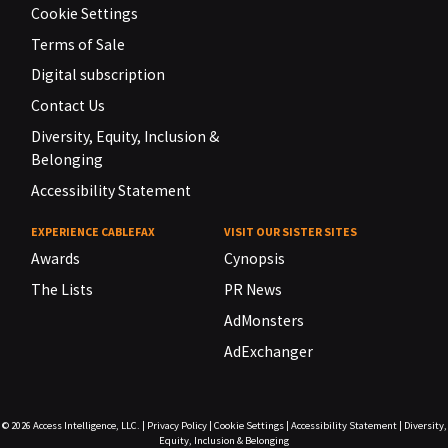
Cookie Settings
Terms of Sale
Digital subscription
Contact Us
Diversity, Equity, Inclusion &
Belonging
Accessibility Statement
EXPERIENCE CABLEFAX
VISIT OUR SISTER SITES
Awards
Cynopsis
The Lists
PR News
AdMonsters
AdExchanger
© 2026
Access Intelligence, LLC.
|
Privacy Policy
|
Cookie Settings
|
Accessibility Statement
|
Diversity,
Equity, Inclusion & Belonging