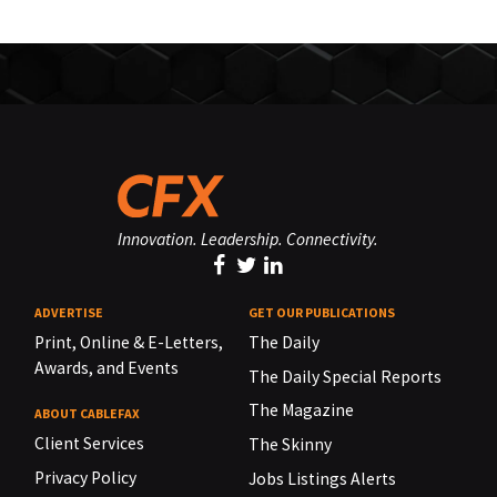
Innovation. Leadership. Connectivity.
ADVERTISE
GET OUR PUBLICATIONS
Print, Online & E-Letters,
The Daily
Awards, and Events
The Daily Special Reports
The Magazine
ABOUT CABLEFAX
Client Services
The Skinny
Privacy Policy
Jobs Listings Alerts