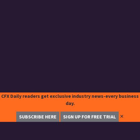
CFX Daily readers get exclusive industry news-every business
day.
✕
SUBSCRIBE HERE
SIGN UP FOR FREE TRIAL