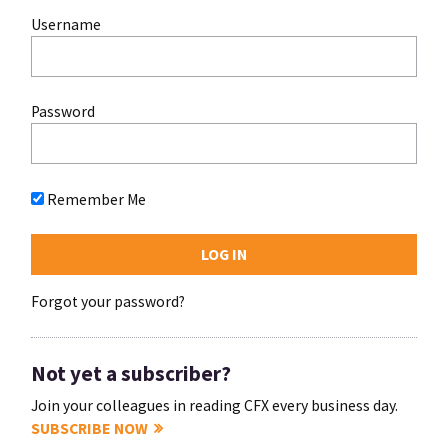
Username
Password
Remember Me
Forgot your password?
Not yet a subscriber?
Join your colleagues in reading CFX every business day.
SUBSCRIBE NOW