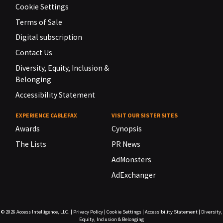
Cookie Settings
Terms of Sale
Digital subscription
Contact Us
Diversity, Equity, Inclusion &
Belonging
Accessibility Statement
EXPERIENCE CABLEFAX
VISIT OUR SISTER SITES
Awards
Cynopsis
The Lists
PR News
AdMonsters
AdExchanger
© 2026
Access Intelligence, LLC.
|
Privacy Policy
|
Cookie Settings
|
Accessibility Statement
|
Diversity,
Equity, Inclusion & Belonging