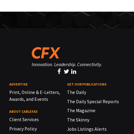
Innovation. Leadership. Connectivity.
ADVERTISE
GET OUR PUBLICATIONS
Print, Online & E-Letters,
The Daily
Awards, and Events
The Daily Special Reports
The Magazine
ABOUT CABLEFAX
Client Services
The Skinny
Privacy Policy
Jobs Listings Alerts