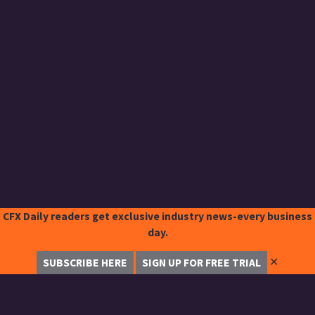
CFX Daily readers get exclusive industry news-every business
day.
✕
SUBSCRIBE HERE
SIGN UP FOR FREE TRIAL