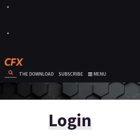
THE DOWNLOAD
SUBSCRIBE
MENU
Login