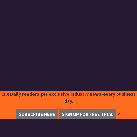
CFX Daily readers get exclusive industry news-every business
day.
✕
SUBSCRIBE HERE
SIGN UP FOR FREE TRIAL