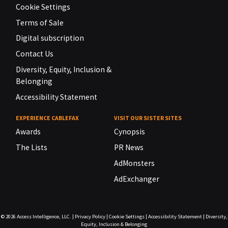
Cookie Settings
Terms of Sale
Digital subscription
Contact Us
Diversity, Equity, Inclusion &
Belonging
Accessibility Statement
EXPERIENCE CABLEFAX
VISIT OUR SISTER SITES
Awards
Cynopsis
The Lists
PR News
AdMonsters
AdExchanger
© 2026
Access Intelligence, LLC.
|
Privacy Policy
|
Cookie Settings
|
Accessibility Statement
|
Diversity,
Equity, Inclusion & Belonging