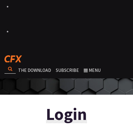
THE DOWNLOAD
SUBSCRIBE
MENU
Login