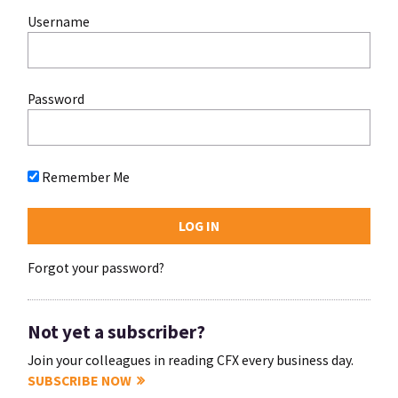
Username
Password
Remember Me
Forgot your password?
Not yet a subscriber?
Join your colleagues in reading CFX every business day.
SUBSCRIBE NOW