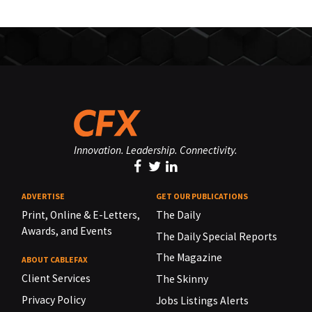
Innovation. Leadership. Connectivity.
ADVERTISE
GET OUR PUBLICATIONS
Print, Online & E-Letters,
The Daily
Awards, and Events
The Daily Special Reports
The Magazine
ABOUT CABLEFAX
Client Services
The Skinny
Privacy Policy
Jobs Listings Alerts