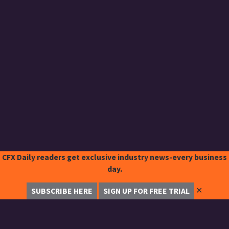
CFX Daily readers get exclusive industry news-every business
day.
✕
SUBSCRIBE HERE
SIGN UP FOR FREE TRIAL