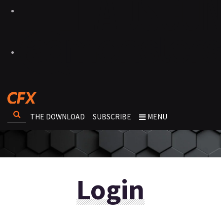
THE DOWNLOAD
SUBSCRIBE
MENU
Login