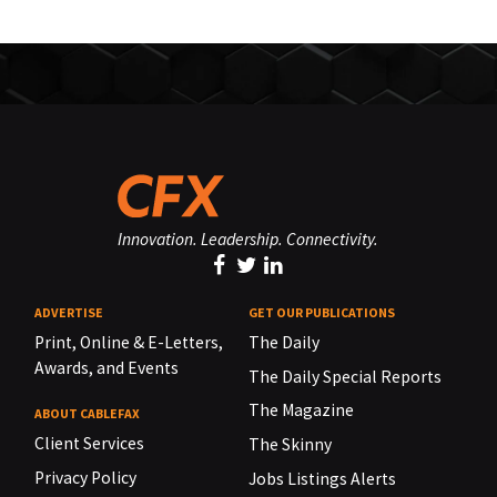
Innovation. Leadership. Connectivity.
ADVERTISE
GET OUR PUBLICATIONS
Print, Online & E-Letters,
The Daily
Awards, and Events
The Daily Special Reports
The Magazine
ABOUT CABLEFAX
Client Services
The Skinny
Privacy Policy
Jobs Listings Alerts