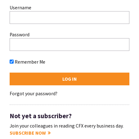
Username
Password
Remember Me
Forgot your password?
Not yet a subscriber?
Join your colleagues in reading CFX every business day.
SUBSCRIBE NOW