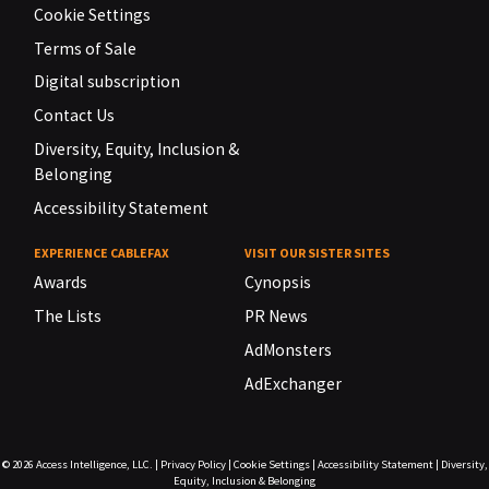
Cookie Settings
Terms of Sale
Digital subscription
Contact Us
Diversity, Equity, Inclusion &
Belonging
Accessibility Statement
EXPERIENCE CABLEFAX
VISIT OUR SISTER SITES
Awards
Cynopsis
The Lists
PR News
AdMonsters
AdExchanger
© 2026
Access Intelligence, LLC.
|
Privacy Policy
|
Cookie Settings
|
Accessibility Statement
|
Diversity,
Equity, Inclusion & Belonging