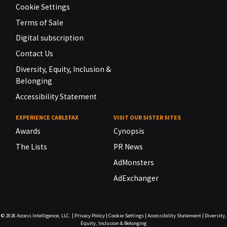
Cookie Settings
Terms of Sale
Digital subscription
Contact Us
Diversity, Equity, Inclusion &
Belonging
Accessibility Statement
EXPERIENCE CABLEFAX
VISIT OUR SISTER SITES
Awards
Cynopsis
The Lists
PR News
AdMonsters
AdExchanger
© 2026
Access Intelligence, LLC.
|
Privacy Policy
|
Cookie Settings
|
Accessibility Statement
|
Diversity,
Equity, Inclusion & Belonging