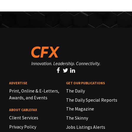
Innovation. Leadership. Connectivity.
ADVERTISE
GET OUR PUBLICATIONS
Print, Online & E-Letters,
The Daily
Awards, and Events
The Daily Special Reports
The Magazine
ABOUT CABLEFAX
Client Services
The Skinny
Privacy Policy
Jobs Listings Alerts