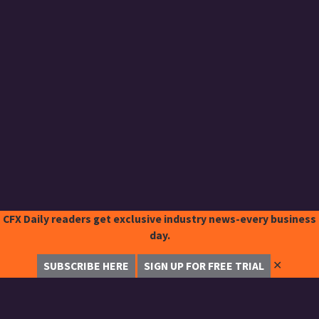
CFX Daily readers get exclusive industry news-every business
day.
✕
SUBSCRIBE HERE
SIGN UP FOR FREE TRIAL