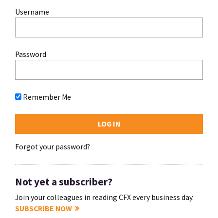
Username
Password
Remember Me
Forgot your password?
Not yet a subscriber?
Join your colleagues in reading CFX every business day.
SUBSCRIBE NOW