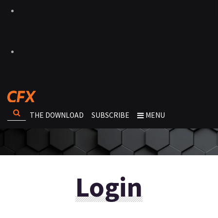
THE DOWNLOAD
SUBSCRIBE
MENU
Login