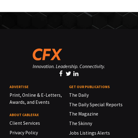
Innovation. Leadership. Connectivity.
ADVERTISE
GET OUR PUBLICATIONS
Print, Online & E-Letters,
The Daily
Awards, and Events
The Daily Special Reports
The Magazine
ABOUT CABLEFAX
Client Services
The Skinny
Privacy Policy
Jobs Listings Alerts