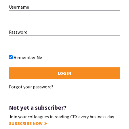
Username
Password
Remember Me
Forgot your password?
Not yet a subscriber?
Join your colleagues in reading CFX every business day.
SUBSCRIBE NOW