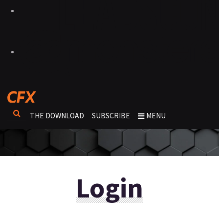
THE DOWNLOAD
SUBSCRIBE
MENU
Login