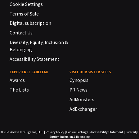
Cookie Settings
Terms of Sale
Digital subscription
Contact Us
Diversity, Equity, Inclusion &
Belonging
Accessibility Statement
EXPERIENCE CABLEFAX
VISIT OUR SISTER SITES
Awards
Cynopsis
The Lists
PR News
AdMonsters
AdExchanger
© 2026
Access Intelligence, LLC.
|
Privacy Policy
|
Cookie Settings
|
Accessibility Statement
|
Diversity,
Equity, Inclusion & Belonging