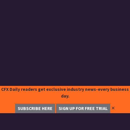
CFX Daily readers get exclusive industry news-every business
day.
✕
SUBSCRIBE HERE
SIGN UP FOR FREE TRIAL