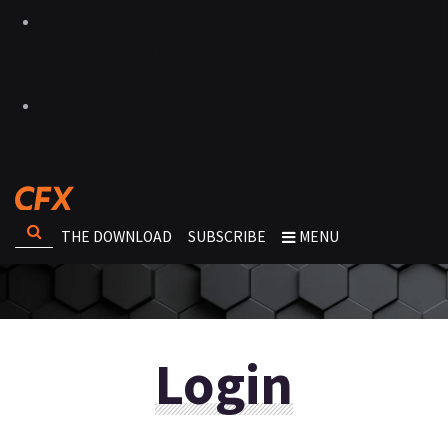
THE DOWNLOAD
SUBSCRIBE
MENU
Login