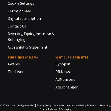
Cookie Settings
Terms of Sale
Digital subscription
Contact Us
Diversity, Equity, Inclusion &
Belonging
Accessibility Statement
EXPERIENCE CABLEFAX
VISIT OUR SISTER SITES
Awards
Cynopsis
The Lists
PR News
AdMonsters
AdExchanger
© 2026
Access Intelligence, LLC.
|
Privacy Policy
|
Cookie Settings
|
Accessibility Statement
|
Diversity,
Equity, Inclusion & Belonging