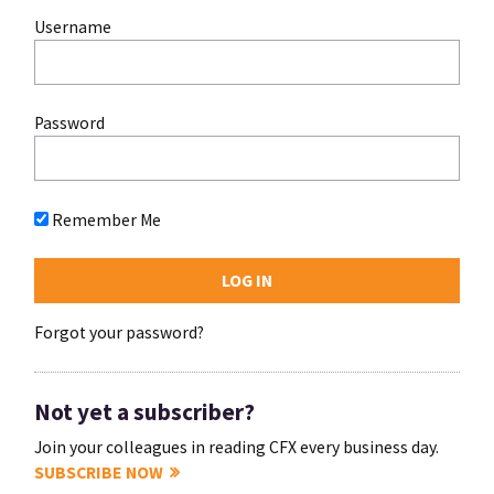
Username
Password
Remember Me
Forgot your password?
Not yet a subscriber?
Join your colleagues in reading CFX every business day.
SUBSCRIBE NOW