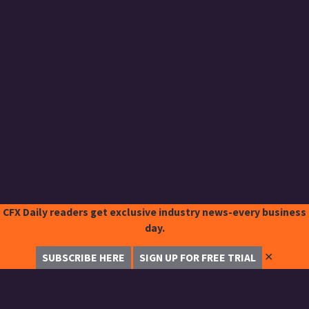
CFX Daily readers get exclusive industry news-every business
day.
✕
SUBSCRIBE HERE
SIGN UP FOR FREE TRIAL