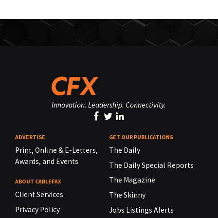
Innovation. Leadership. Connectivity.
ADVERTISE
GET OUR PUBLICATIONS
Print, Online & E-Letters,
The Daily
Awards, and Events
The Daily Special Reports
The Magazine
ABOUT CABLEFAX
Client Services
The Skinny
Privacy Policy
Jobs Listings Alerts