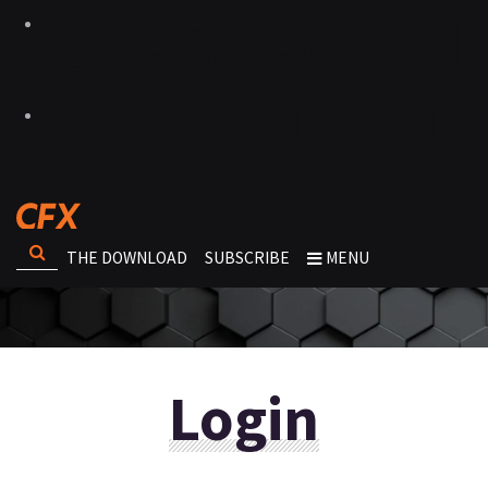
THE DOWNLOAD
SUBSCRIBE
MENU
Login