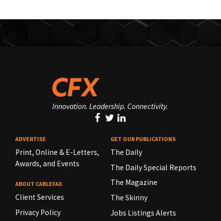
Innovation. Leadership. Connectivity.
ADVERTISE
GET OUR PUBLICATIONS
Print, Online & E-Letters,
The Daily
Awards, and Events
The Daily Special Reports
The Magazine
ABOUT CABLEFAX
Client Services
The Skinny
Privacy Policy
Jobs Listings Alerts