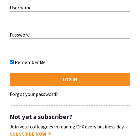
Username
Password
Remember Me
Forgot your password?
Not yet a subscriber?
Join your colleagues in reading CFX every business day.
SUBSCRIBE NOW