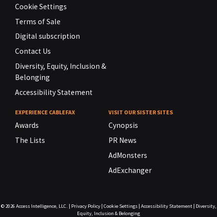
Cookie Settings
Terms of Sale
Digital subscription
Contact Us
Diversity, Equity, Inclusion &
Belonging
Accessibility Statement
EXPERIENCE CABLEFAX
VISIT OUR SISTER SITES
Awards
Cynopsis
The Lists
PR News
AdMonsters
AdExchanger
© 2026
Access Intelligence, LLC.
|
Privacy Policy
|
Cookie Settings
|
Accessibility Statement
|
Diversity,
Equity, Inclusion & Belonging