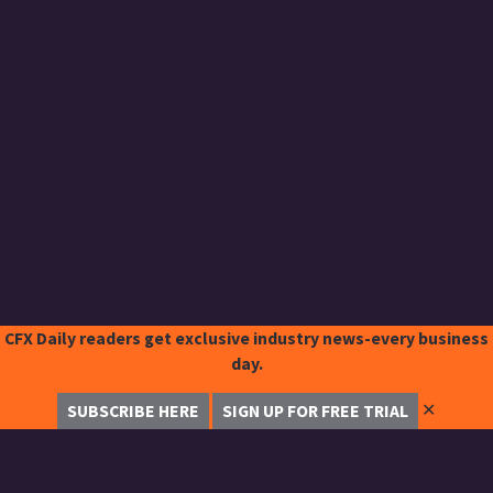
CFX Daily readers get exclusive industry news-every business
day.
✕
SUBSCRIBE HERE
SIGN UP FOR FREE TRIAL