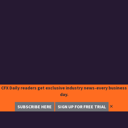
CFX Daily readers get exclusive industry news-every business
day.
✕
SUBSCRIBE HERE
SIGN UP FOR FREE TRIAL