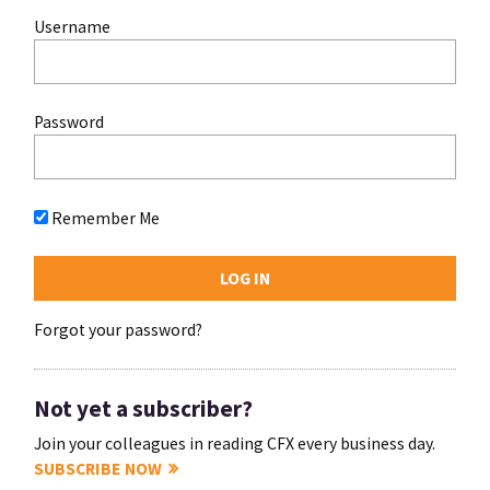
Username
Password
Remember Me
Forgot your password?
Not yet a subscriber?
Join your colleagues in reading CFX every business day.
SUBSCRIBE NOW