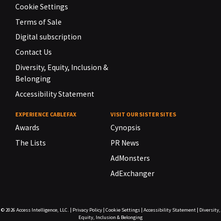
Cookie Settings
Terms of Sale
Digital subscription
Contact Us
Diversity, Equity, Inclusion &
Belonging
Accessibility Statement
EXPERIENCE CABLEFAX
VISIT OUR SISTER SITES
Awards
Cynopsis
The Lists
PR News
AdMonsters
AdExchanger
© 2026
Access Intelligence, LLC.
|
Privacy Policy
|
Cookie Settings
|
Accessibility Statement
|
Diversity,
Equity, Inclusion & Belonging