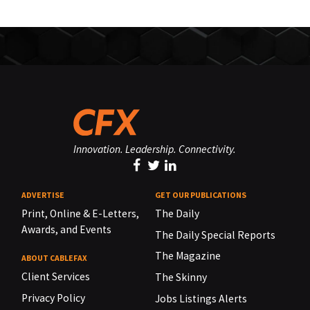
Innovation. Leadership. Connectivity.
ADVERTISE
GET OUR PUBLICATIONS
Print, Online & E-Letters,
The Daily
Awards, and Events
The Daily Special Reports
The Magazine
ABOUT CABLEFAX
Client Services
The Skinny
Privacy Policy
Jobs Listings Alerts