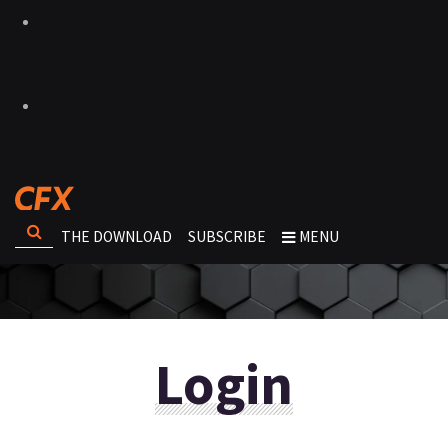
THE DOWNLOAD
SUBSCRIBE
MENU
Login