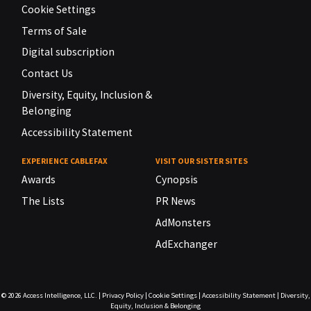
Cookie Settings
Terms of Sale
Digital subscription
Contact Us
Diversity, Equity, Inclusion &
Belonging
Accessibility Statement
EXPERIENCE CABLEFAX
VISIT OUR SISTER SITES
Awards
Cynopsis
The Lists
PR News
AdMonsters
AdExchanger
© 2026
Access Intelligence, LLC.
|
Privacy Policy
|
Cookie Settings
|
Accessibility Statement
|
Diversity,
Equity, Inclusion & Belonging