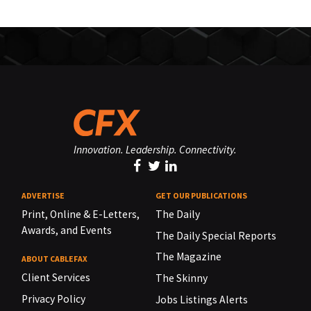
Innovation. Leadership. Connectivity.
ADVERTISE
GET OUR PUBLICATIONS
Print, Online & E-Letters,
The Daily
Awards, and Events
The Daily Special Reports
The Magazine
ABOUT CABLEFAX
Client Services
The Skinny
Privacy Policy
Jobs Listings Alerts