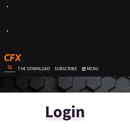
THE DOWNLOAD
SUBSCRIBE
MENU
Login