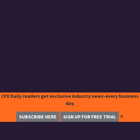
CFX Daily readers get exclusive industry news-every business
day.
✕
SUBSCRIBE HERE
SIGN UP FOR FREE TRIAL