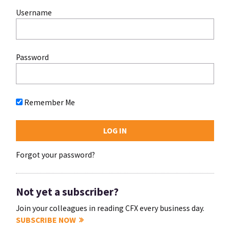
Username
Password
Remember Me
Forgot your password?
Not yet a subscriber?
Join your colleagues in reading CFX every business day.
SUBSCRIBE NOW