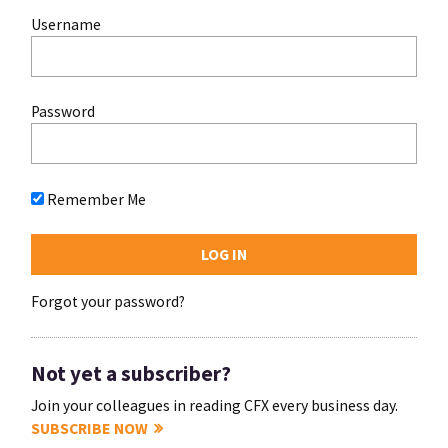
Username
Password
Remember Me
Forgot your password?
Not yet a subscriber?
Join your colleagues in reading CFX every business day.
SUBSCRIBE NOW