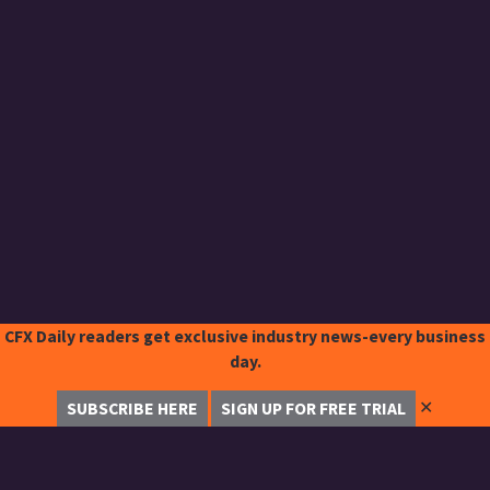
CFX Daily readers get exclusive industry news-every business
day.
✕
SUBSCRIBE HERE
SIGN UP FOR FREE TRIAL