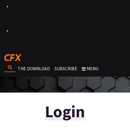
THE DOWNLOAD
SUBSCRIBE
MENU
Login