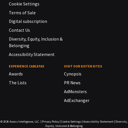
Cookie Settings
Terms of Sale
Digital subscription
Contact Us
Diversity, Equity, Inclusion &
Belonging
Accessibility Statement
EXPERIENCE CABLEFAX
VISIT OUR SISTER SITES
Awards
Cynopsis
The Lists
PR News
AdMonsters
AdExchanger
© 2026
Access Intelligence, LLC.
|
Privacy Policy
|
Cookie Settings
|
Accessibility Statement
|
Diversity,
Equity, Inclusion & Belonging