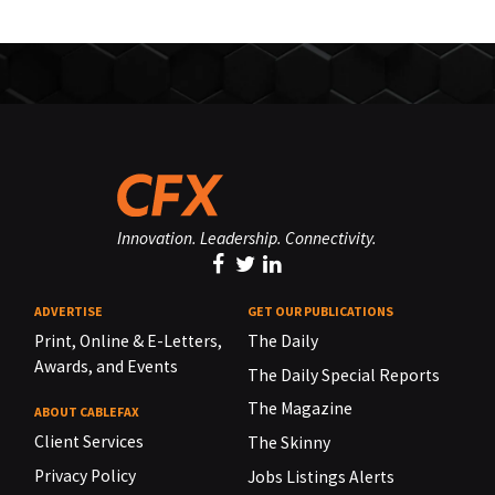
Innovation. Leadership. Connectivity.
ADVERTISE
GET OUR PUBLICATIONS
Print, Online & E-Letters,
The Daily
Awards, and Events
The Daily Special Reports
The Magazine
ABOUT CABLEFAX
Client Services
The Skinny
Privacy Policy
Jobs Listings Alerts