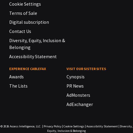
Cookie Settings
Terms of Sale
Digital subscription
Contact Us
Diversity, Equity, Inclusion &
Belonging
Accessibility Statement
EXPERIENCE CABLEFAX
VISIT OUR SISTER SITES
Awards
Cynopsis
The Lists
PR News
AdMonsters
AdExchanger
© 2026
Access Intelligence, LLC.
|
Privacy Policy
|
Cookie Settings
|
Accessibility Statement
|
Diversity,
Equity, Inclusion & Belonging