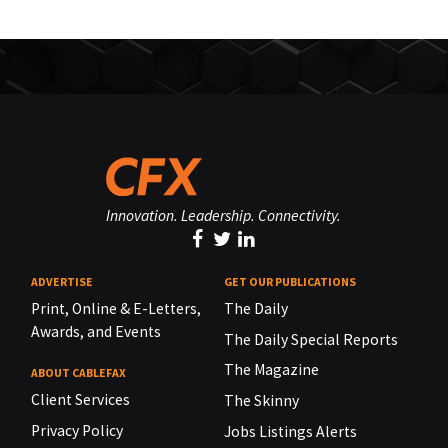
Innovation. Leadership. Connectivity.
ADVERTISE
GET OUR PUBLICATIONS
Print, Online & E-Letters,
The Daily
Awards, and Events
The Daily Special Reports
The Magazine
ABOUT CABLEFAX
Client Services
The Skinny
Privacy Policy
Jobs Listings Alerts