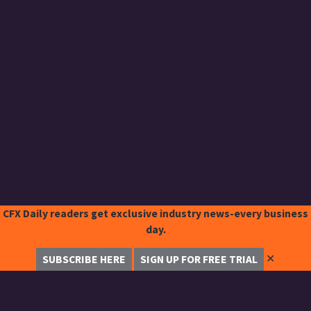
CFX Daily readers get exclusive industry news-every business
day.
✕
SUBSCRIBE HERE
SIGN UP FOR FREE TRIAL