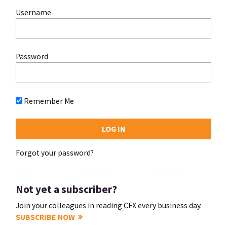
Username
Password
Remember Me
Forgot your password?
Not yet a subscriber?
Join your colleagues in reading CFX every business day.
SUBSCRIBE NOW