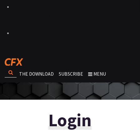
THE DOWNLOAD
SUBSCRIBE
MENU
Login