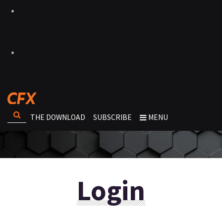
THE DOWNLOAD
SUBSCRIBE
MENU
Login