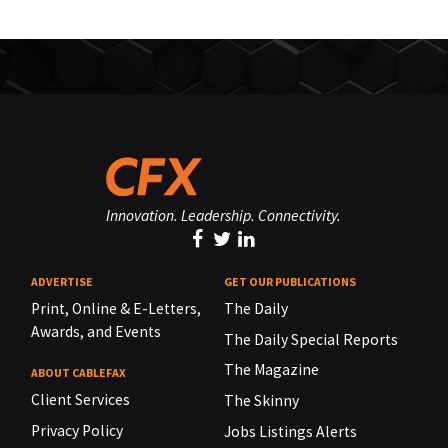
Innovation. Leadership. Connectivity.
ADVERTISE
GET OUR PUBLICATIONS
Print, Online & E-Letters,
The Daily
Awards, and Events
The Daily Special Reports
The Magazine
ABOUT CABLEFAX
Client Services
The Skinny
Privacy Policy
Jobs Listings Alerts