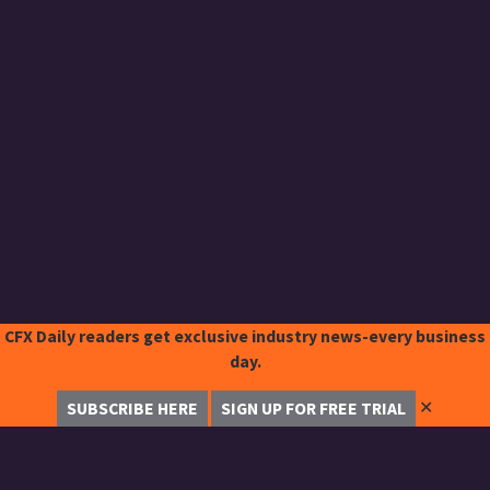
CFX Daily readers get exclusive industry news-every business
day.
✕
SUBSCRIBE HERE
SIGN UP FOR FREE TRIAL