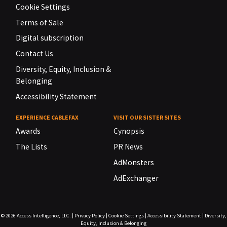
Cookie Settings
Terms of Sale
Digital subscription
Contact Us
Diversity, Equity, Inclusion &
Belonging
Accessibility Statement
EXPERIENCE CABLEFAX
VISIT OUR SISTER SITES
Awards
Cynopsis
The Lists
PR News
AdMonsters
AdExchanger
© 2026
Access Intelligence, LLC.
|
Privacy Policy
|
Cookie Settings
|
Accessibility Statement
|
Diversity,
Equity, Inclusion & Belonging