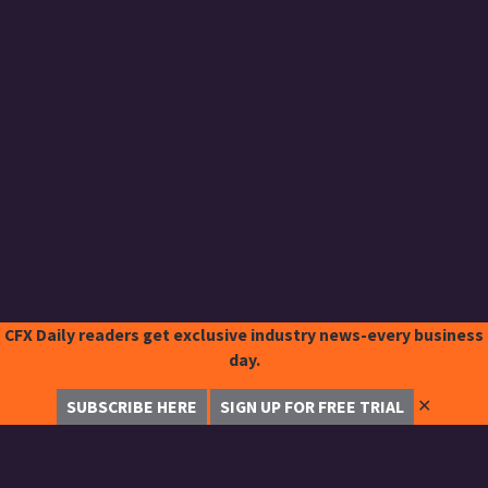
CFX Daily readers get exclusive industry news-every business
day.
✕
SUBSCRIBE HERE
SIGN UP FOR FREE TRIAL