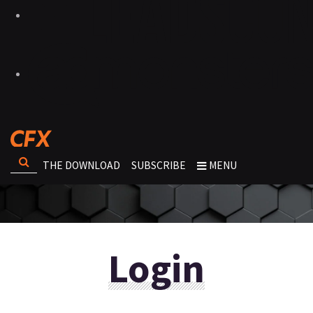
THE DOWNLOAD
SUBSCRIBE
MENU
Login