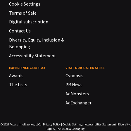
Cookie Settings
Terms of Sale
Digital subscription
Contact Us
Diversity, Equity, Inclusion &
Belonging
Accessibility Statement
EXPERIENCE CABLEFAX
VISIT OUR SISTER SITES
Awards
Cynopsis
The Lists
PR News
AdMonsters
AdExchanger
© 2026
Access Intelligence, LLC.
|
Privacy Policy
|
Cookie Settings
|
Accessibility Statement
|
Diversity,
Equity, Inclusion & Belonging