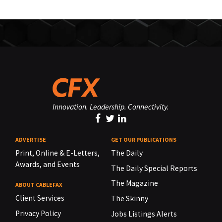
Innovation. Leadership. Connectivity.
ADVERTISE
GET OUR PUBLICATIONS
Print, Online & E-Letters,
The Daily
Awards, and Events
The Daily Special Reports
The Magazine
ABOUT CABLEFAX
Client Services
The Skinny
Privacy Policy
Jobs Listings Alerts