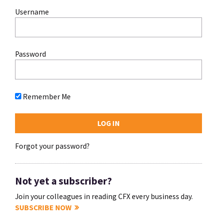
Username
Password
Remember Me
Forgot your password?
Not yet a subscriber?
Join your colleagues in reading CFX every business day.
SUBSCRIBE NOW