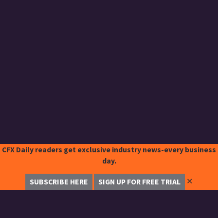
CFX Daily readers get exclusive industry news-every business
day.
✕
SUBSCRIBE HERE
SIGN UP FOR FREE TRIAL