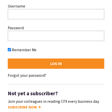
Username
Password
Remember Me
Forgot your password?
Not yet a subscriber?
Join your colleagues in reading CFX every business day.
SUBSCRIBE NOW