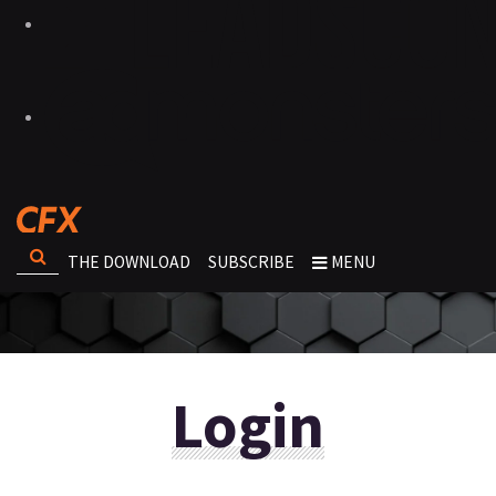
THE DOWNLOAD
SUBSCRIBE
MENU
Login