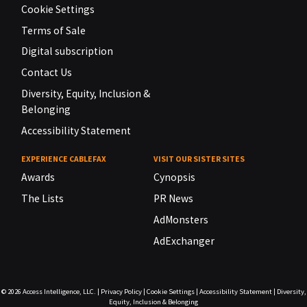
Cookie Settings
Terms of Sale
Digital subscription
Contact Us
Diversity, Equity, Inclusion &
Belonging
Accessibility Statement
EXPERIENCE CABLEFAX
VISIT OUR SISTER SITES
Awards
Cynopsis
The Lists
PR News
AdMonsters
AdExchanger
© 2026
Access Intelligence, LLC.
|
Privacy Policy
|
Cookie Settings
|
Accessibility Statement
|
Diversity,
Equity, Inclusion & Belonging