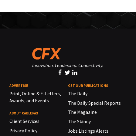
Innovation. Leadership. Connectivity.
ADVERTISE
GET OUR PUBLICATIONS
Print, Online & E-Letters,
The Daily
Awards, and Events
The Daily Special Reports
The Magazine
ABOUT CABLEFAX
Client Services
The Skinny
Privacy Policy
Jobs Listings Alerts