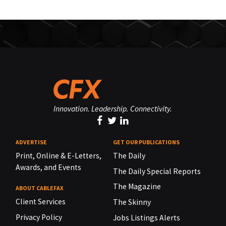
Innovation. Leadership. Connectivity.
ADVERTISE
GET OUR PUBLICATIONS
Print, Online & E-Letters,
The Daily
Awards, and Events
The Daily Special Reports
The Magazine
ABOUT CABLEFAX
Client Services
The Skinny
Privacy Policy
Jobs Listings Alerts