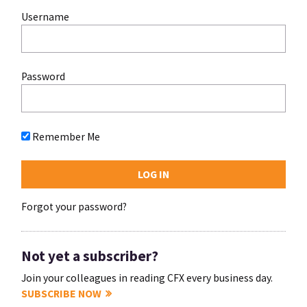
Username
Password
Remember Me
Forgot your password?
Not yet a subscriber?
Join your colleagues in reading CFX every business day.
SUBSCRIBE NOW