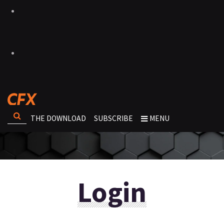
THE DOWNLOAD
SUBSCRIBE
MENU
Login