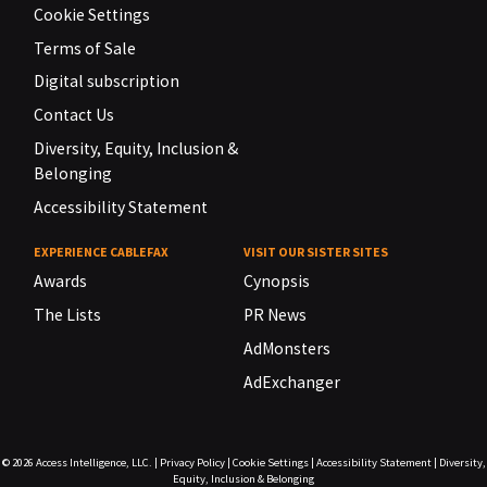
Cookie Settings
Terms of Sale
Digital subscription
Contact Us
Diversity, Equity, Inclusion &
Belonging
Accessibility Statement
EXPERIENCE CABLEFAX
VISIT OUR SISTER SITES
Awards
Cynopsis
The Lists
PR News
AdMonsters
AdExchanger
© 2026
Access Intelligence, LLC.
|
Privacy Policy
|
Cookie Settings
|
Accessibility Statement
|
Diversity,
Equity, Inclusion & Belonging