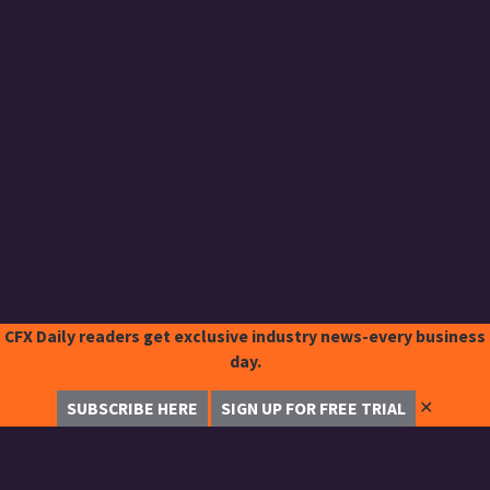
CFX Daily readers get exclusive industry news-every business
day.
✕
SUBSCRIBE HERE
SIGN UP FOR FREE TRIAL