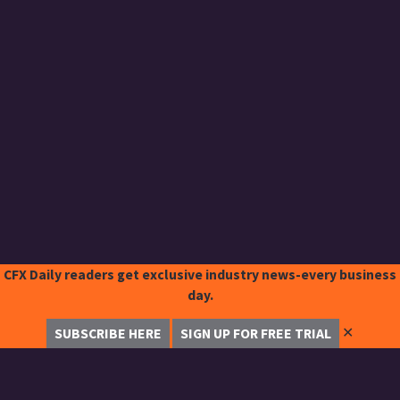
CFX Daily readers get exclusive industry news-every business
day.
✕
SUBSCRIBE HERE
SIGN UP FOR FREE TRIAL