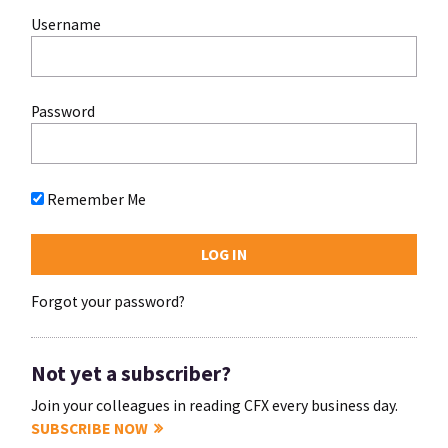
Username
Password
Remember Me
Forgot your password?
Not yet a subscriber?
Join your colleagues in reading CFX every business day.
SUBSCRIBE NOW