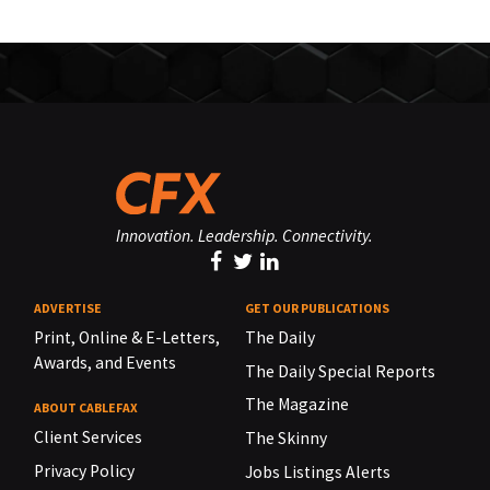
Innovation. Leadership. Connectivity.
ADVERTISE
GET OUR PUBLICATIONS
Print, Online & E-Letters,
The Daily
Awards, and Events
The Daily Special Reports
The Magazine
ABOUT CABLEFAX
Client Services
The Skinny
Privacy Policy
Jobs Listings Alerts