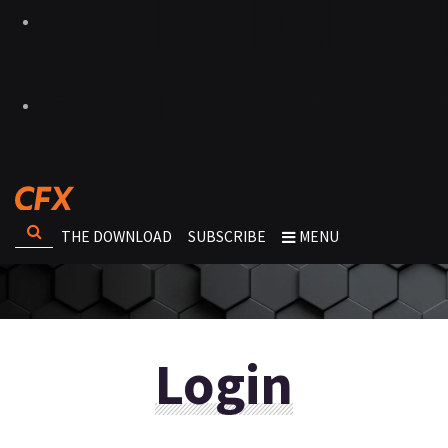
THE DOWNLOAD
SUBSCRIBE
MENU
Login