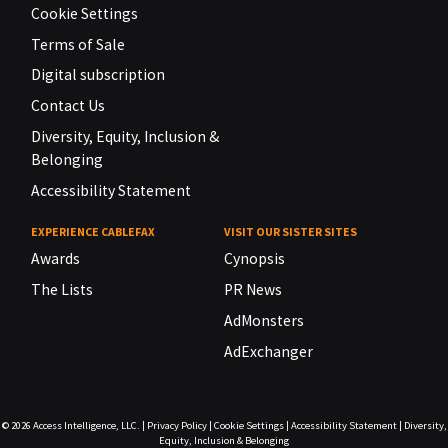
Cookie Settings
Terms of Sale
Digital subscription
Contact Us
Diversity, Equity, Inclusion &
Belonging
Accessibility Statement
EXPERIENCE CABLEFAX
VISIT OUR SISTER SITES
Awards
Cynopsis
The Lists
PR News
AdMonsters
AdExchanger
© 2026
Access Intelligence, LLC.
|
Privacy Policy
|
Cookie Settings
|
Accessibility Statement
|
Diversity,
Equity, Inclusion & Belonging