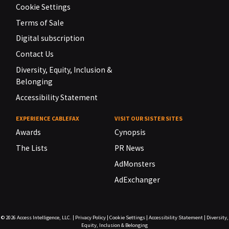
Cookie Settings
Terms of Sale
Digital subscription
Contact Us
Diversity, Equity, Inclusion &
Belonging
Accessibility Statement
EXPERIENCE CABLEFAX
VISIT OUR SISTER SITES
Awards
Cynopsis
The Lists
PR News
AdMonsters
AdExchanger
© 2026
Access Intelligence, LLC.
|
Privacy Policy
|
Cookie Settings
|
Accessibility Statement
|
Diversity,
Equity, Inclusion & Belonging