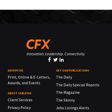
Innovation. Leadership. Connectivity.
ADVERTISE
GET OUR PUBLICATIONS
Print, Online & E-Letters,
The Daily
Awards, and Events
The Daily Special Reports
The Magazine
ABOUT CABLEFAX
Client Services
The Skinny
Privacy Policy
Jobs Listings Alerts