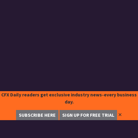
CFX Daily readers get exclusive industry news-every business
day.
✕
SUBSCRIBE HERE
SIGN UP FOR FREE TRIAL