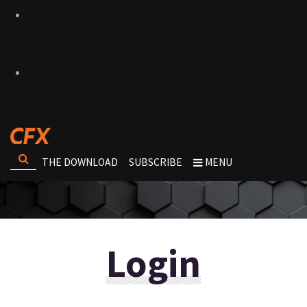
THE DOWNLOAD
SUBSCRIBE
MENU
Login