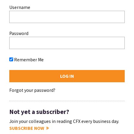
Username
Password
Remember Me
Forgot your password?
Not yet a subscriber?
Join your colleagues in reading CFX every business day.
SUBSCRIBE NOW