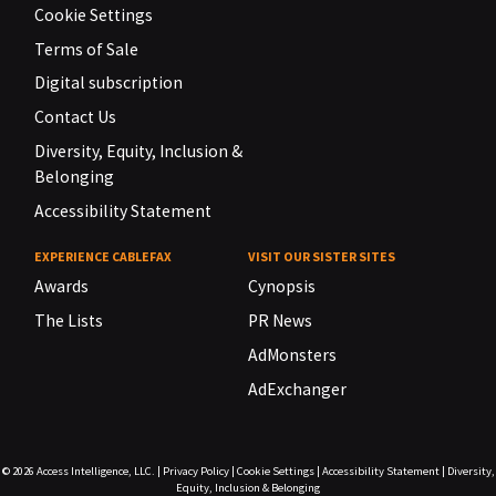
Cookie Settings
Terms of Sale
Digital subscription
Contact Us
Diversity, Equity, Inclusion &
Belonging
Accessibility Statement
EXPERIENCE CABLEFAX
VISIT OUR SISTER SITES
Awards
Cynopsis
The Lists
PR News
AdMonsters
AdExchanger
© 2026
Access Intelligence, LLC.
|
Privacy Policy
|
Cookie Settings
|
Accessibility Statement
|
Diversity,
Equity, Inclusion & Belonging