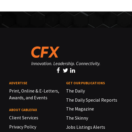
Innovation. Leadership. Connectivity.
ADVERTISE
GET OUR PUBLICATIONS
Print, Online & E-Letters,
The Daily
Awards, and Events
The Daily Special Reports
The Magazine
ABOUT CABLEFAX
Client Services
The Skinny
Privacy Policy
Jobs Listings Alerts