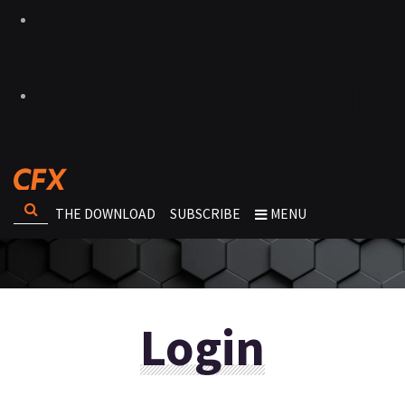
THE DOWNLOAD
SUBSCRIBE
MENU
Login