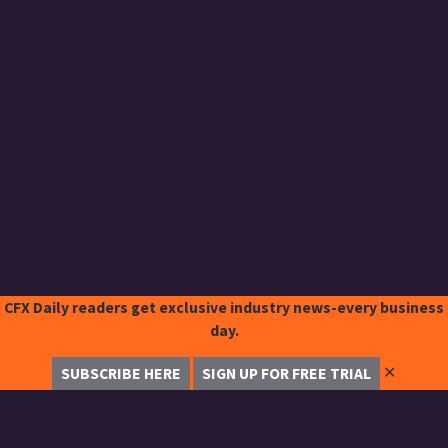
CFX Daily readers get exclusive industry news-every business
day.
✕
SUBSCRIBE HERE
SIGN UP FOR FREE TRIAL