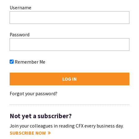
Username
Password
Remember Me
Forgot your password?
Not yet a subscriber?
Join your colleagues in reading CFX every business day.
SUBSCRIBE NOW