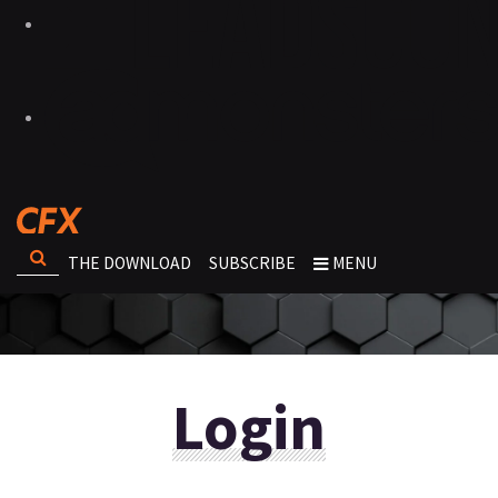
THE DOWNLOAD
SUBSCRIBE
MENU
Login