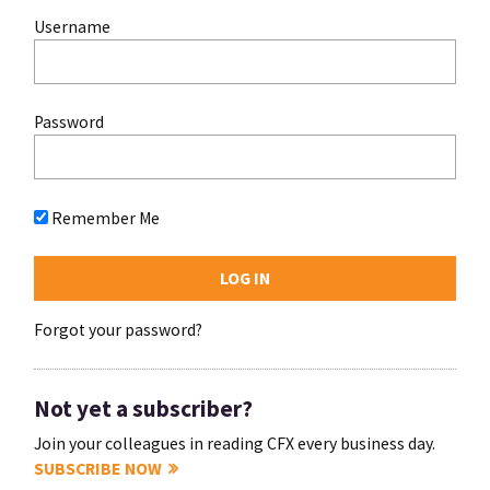
Username
Password
Remember Me
Forgot your password?
Not yet a subscriber?
Join your colleagues in reading CFX every business day.
SUBSCRIBE NOW