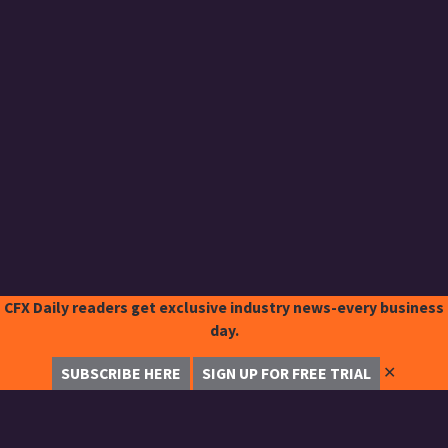
CFX Daily readers get exclusive industry news-every business
day.
✕
SUBSCRIBE HERE
SIGN UP FOR FREE TRIAL