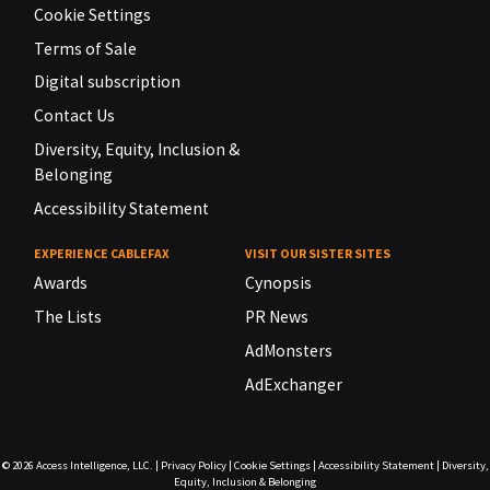
Cookie Settings
Terms of Sale
Digital subscription
Contact Us
Diversity, Equity, Inclusion &
Belonging
Accessibility Statement
EXPERIENCE CABLEFAX
VISIT OUR SISTER SITES
Awards
Cynopsis
The Lists
PR News
AdMonsters
AdExchanger
© 2026
Access Intelligence, LLC.
|
Privacy Policy
|
Cookie Settings
|
Accessibility Statement
|
Diversity,
Equity, Inclusion & Belonging