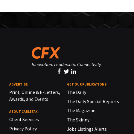
Innovation. Leadership. Connectivity.
ADVERTISE
GET OUR PUBLICATIONS
Print, Online & E-Letters,
The Daily
Awards, and Events
The Daily Special Reports
The Magazine
ABOUT CABLEFAX
Client Services
The Skinny
Privacy Policy
Jobs Listings Alerts