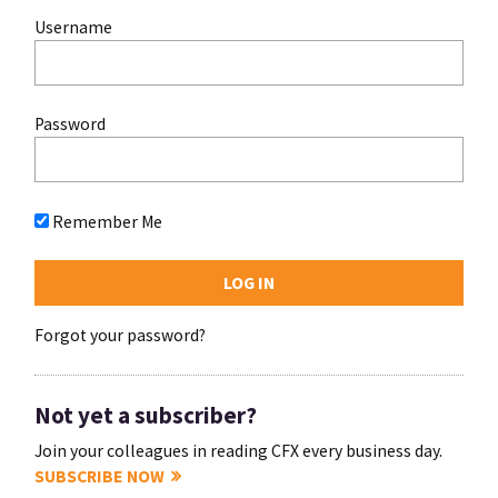
Username
Password
Remember Me
Forgot your password?
Not yet a subscriber?
Join your colleagues in reading CFX every business day.
SUBSCRIBE NOW