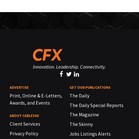
Innovation. Leadership. Connectivity.
ADVERTISE
GET OUR PUBLICATIONS
Print, Online & E-Letters,
The Daily
Awards, and Events
The Daily Special Reports
The Magazine
ABOUT CABLEFAX
Client Services
The Skinny
Privacy Policy
Jobs Listings Alerts