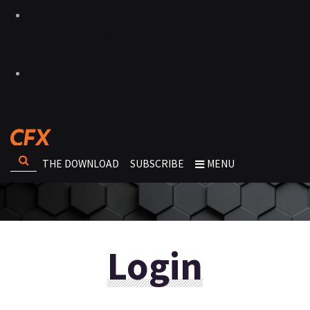
THE DOWNLOAD
SUBSCRIBE
MENU
Login