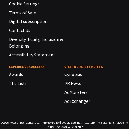
Cookie Settings
Terms of Sale
Digital subscription
Contact Us
Diversity, Equity, Inclusion &
Belonging
Accessibility Statement
EXPERIENCE CABLEFAX
VISIT OUR SISTER SITES
Awards
Cynopsis
The Lists
PR News
AdMonsters
AdExchanger
© 2026
Access Intelligence, LLC.
|
Privacy Policy
|
Cookie Settings
|
Accessibility Statement
|
Diversity,
Equity, Inclusion & Belonging