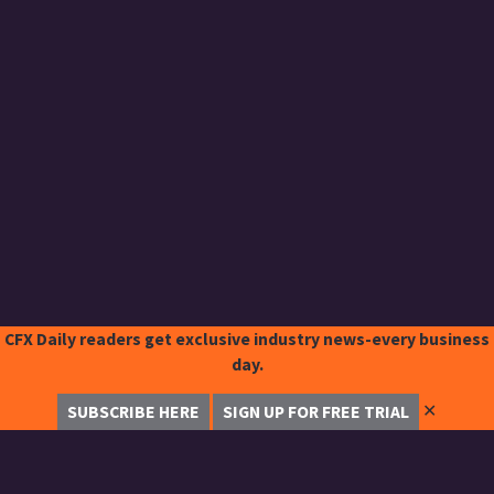
CFX Daily readers get exclusive industry news-every business
day.
✕
SUBSCRIBE HERE
SIGN UP FOR FREE TRIAL