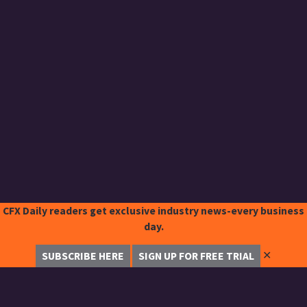
CFX Daily readers get exclusive industry news-every business
day.
✕
SUBSCRIBE HERE
SIGN UP FOR FREE TRIAL