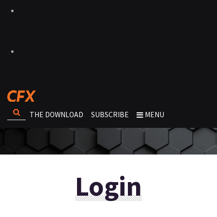
THE DOWNLOAD
SUBSCRIBE
MENU
Login