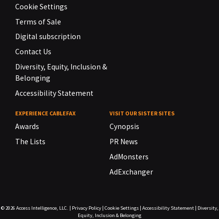
Cookie Settings
Terms of Sale
Digital subscription
Contact Us
Diversity, Equity, Inclusion &
Belonging
Accessibility Statement
EXPERIENCE CABLEFAX
VISIT OUR SISTER SITES
Awards
Cynopsis
The Lists
PR News
AdMonsters
AdExchanger
© 2026
Access Intelligence, LLC.
|
Privacy Policy
|
Cookie Settings
|
Accessibility Statement
|
Diversity,
Equity, Inclusion & Belonging