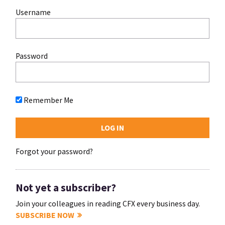
Username
Password
Remember Me
Forgot your password?
Not yet a subscriber?
Join your colleagues in reading CFX every business day.
SUBSCRIBE NOW