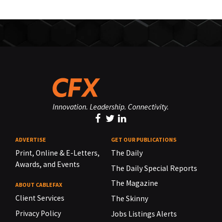
Innovation. Leadership. Connectivity.
ADVERTISE
GET OUR PUBLICATIONS
Print, Online & E-Letters,
The Daily
Awards, and Events
The Daily Special Reports
The Magazine
ABOUT CABLEFAX
Client Services
The Skinny
Privacy Policy
Jobs Listings Alerts