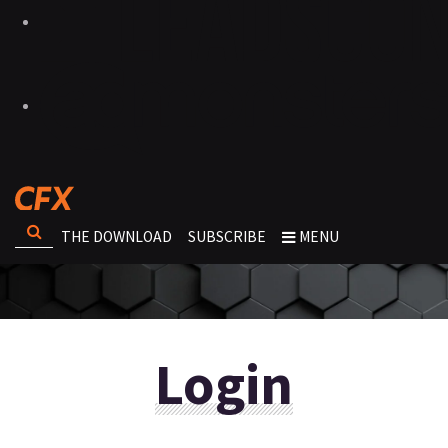
THE DOWNLOAD
SUBSCRIBE
MENU
Login