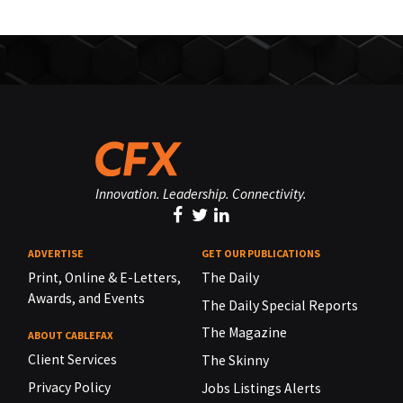
Innovation. Leadership. Connectivity.
ADVERTISE
GET OUR PUBLICATIONS
Print, Online & E-Letters,
The Daily
Awards, and Events
The Daily Special Reports
The Magazine
ABOUT CABLEFAX
Client Services
The Skinny
Privacy Policy
Jobs Listings Alerts