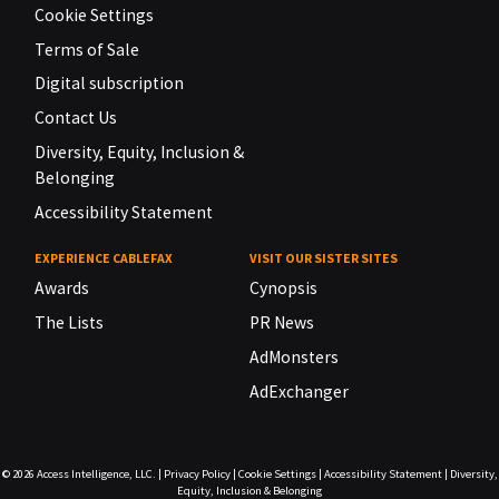
Cookie Settings
Terms of Sale
Digital subscription
Contact Us
Diversity, Equity, Inclusion &
Belonging
Accessibility Statement
EXPERIENCE CABLEFAX
VISIT OUR SISTER SITES
Awards
Cynopsis
The Lists
PR News
AdMonsters
AdExchanger
© 2026
Access Intelligence, LLC.
|
Privacy Policy
|
Cookie Settings
|
Accessibility Statement
|
Diversity,
Equity, Inclusion & Belonging