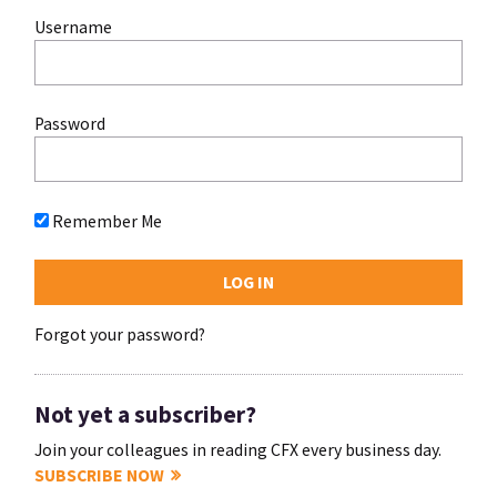
Username
Password
Remember Me
Forgot your password?
Not yet a subscriber?
Join your colleagues in reading CFX every business day.
SUBSCRIBE NOW