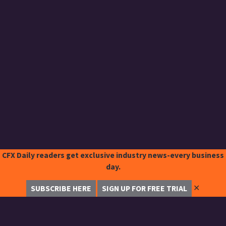
CFX Daily readers get exclusive industry news-every business
day.
✕
SUBSCRIBE HERE
SIGN UP FOR FREE TRIAL