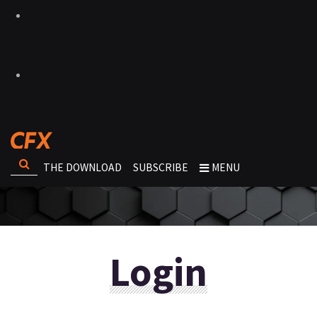
THE DOWNLOAD
SUBSCRIBE
MENU
Login