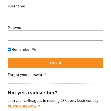
Username
Password
Remember Me
Forgot your password?
Not yet a subscriber?
Join your colleagues in reading CFX every business day.
SUBSCRIBE NOW