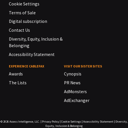
Cookie Settings
Terms of Sale
Digital subscription
Contact Us
Diversity, Equity, Inclusion &
Belonging
Accessibility Statement
EXPERIENCE CABLEFAX
VISIT OUR SISTER SITES
Awards
Cynopsis
The Lists
PR News
AdMonsters
AdExchanger
© 2026
Access Intelligence, LLC.
|
Privacy Policy
|
Cookie Settings
|
Accessibility Statement
|
Diversity,
Equity, Inclusion & Belonging