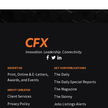
Innovation. Leadership. Connectivity.
ADVERTISE
GET OUR PUBLICATIONS
Print, Online & E-Letters,
The Daily
Awards, and Events
The Daily Special Reports
The Magazine
ABOUT CABLEFAX
Client Services
The Skinny
Privacy Policy
Jobs Listings Alerts