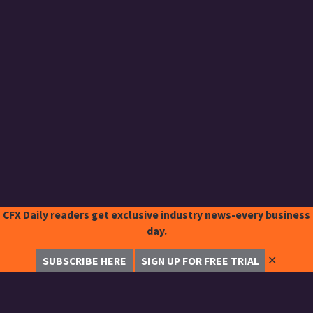
CFX Daily readers get exclusive industry news-every business
day.
✕
SUBSCRIBE HERE
SIGN UP FOR FREE TRIAL