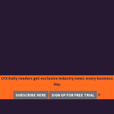
CFX Daily readers get exclusive industry news-every business
day.
✕
SUBSCRIBE HERE
SIGN UP FOR FREE TRIAL