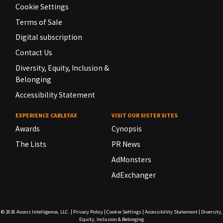
Cookie Settings
Terms of Sale
Digital subscription
Contact Us
Diversity, Equity, Inclusion &
Belonging
Accessibility Statement
EXPERIENCE CABLEFAX
VISIT OUR SISTER SITES
Awards
Cynopsis
The Lists
PR News
AdMonsters
AdExchanger
© 2026
Access Intelligence, LLC.
|
Privacy Policy
|
Cookie Settings
|
Accessibility Statement
|
Diversity,
Equity, Inclusion & Belonging