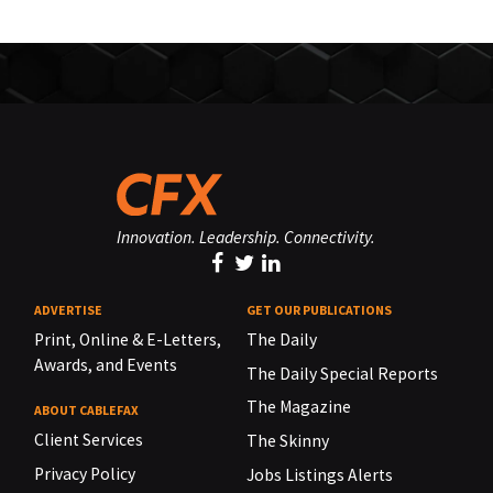
Innovation. Leadership. Connectivity.
ADVERTISE
GET OUR PUBLICATIONS
Print, Online & E-Letters,
The Daily
Awards, and Events
The Daily Special Reports
The Magazine
ABOUT CABLEFAX
Client Services
The Skinny
Privacy Policy
Jobs Listings Alerts