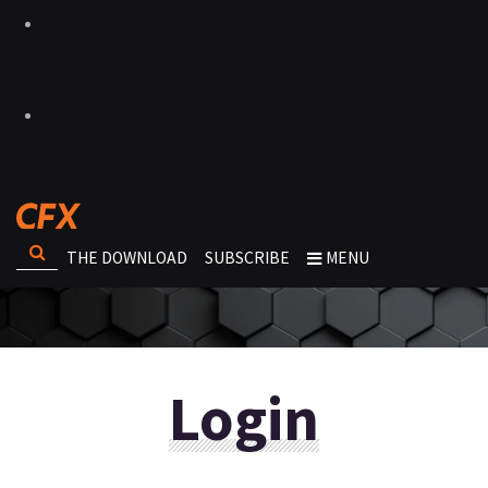
THE DOWNLOAD
SUBSCRIBE
MENU
Login