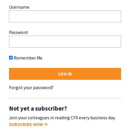
Username
Password
Remember Me
Forgot your password?
Not yet a subscriber?
Join your colleagues in reading CFX every business day.
SUBSCRIBE NOW