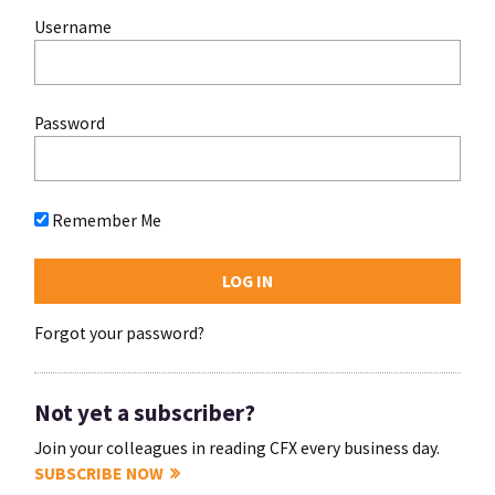
Username
Password
Remember Me
Forgot your password?
Not yet a subscriber?
Join your colleagues in reading CFX every business day.
SUBSCRIBE NOW