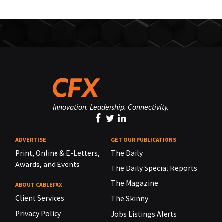
Innovation. Leadership. Connectivity.
ADVERTISE
GET OUR PUBLICATIONS
Print, Online & E-Letters,
The Daily
Awards, and Events
The Daily Special Reports
The Magazine
ABOUT CABLEFAX
Client Services
The Skinny
Privacy Policy
Jobs Listings Alerts