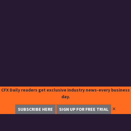
CFX Daily readers get exclusive industry news-every business
day.
✕
SUBSCRIBE HERE
SIGN UP FOR FREE TRIAL