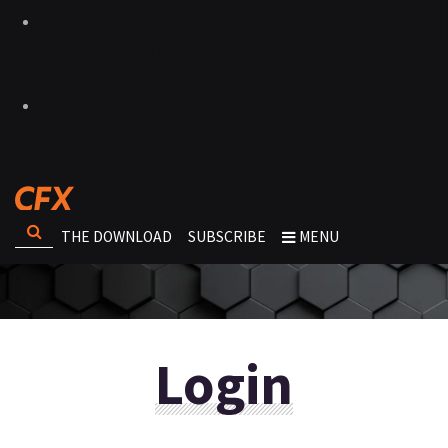
THE DOWNLOAD
SUBSCRIBE
MENU
Login