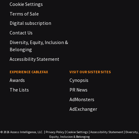
Cookie Settings
Terms of Sale
Digital subscription
Contact Us
Diversity, Equity, Inclusion &
Belonging
Accessibility Statement
EXPERIENCE CABLEFAX
VISIT OUR SISTER SITES
Awards
Cynopsis
The Lists
PR News
AdMonsters
AdExchanger
© 2026
Access Intelligence, LLC.
|
Privacy Policy
|
Cookie Settings
|
Accessibility Statement
|
Diversity,
Equity, Inclusion & Belonging