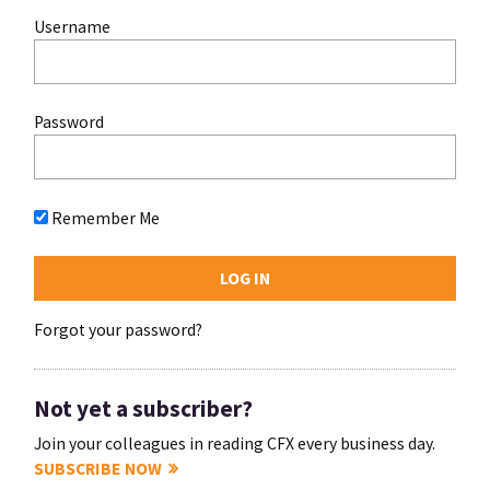
Username
Password
Remember Me
Forgot your password?
Not yet a subscriber?
Join your colleagues in reading CFX every business day.
SUBSCRIBE NOW