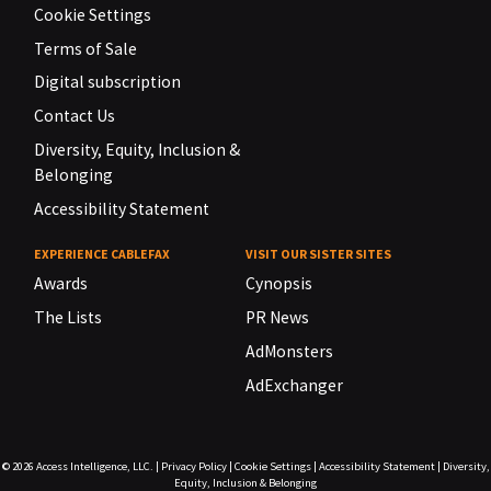
Cookie Settings
Terms of Sale
Digital subscription
Contact Us
Diversity, Equity, Inclusion &
Belonging
Accessibility Statement
EXPERIENCE CABLEFAX
VISIT OUR SISTER SITES
Awards
Cynopsis
The Lists
PR News
AdMonsters
AdExchanger
© 2026
Access Intelligence, LLC.
|
Privacy Policy
|
Cookie Settings
|
Accessibility Statement
|
Diversity,
Equity, Inclusion & Belonging