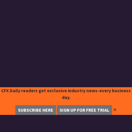
CFX Daily readers get exclusive industry news-every business
day.
✕
SUBSCRIBE HERE
SIGN UP FOR FREE TRIAL