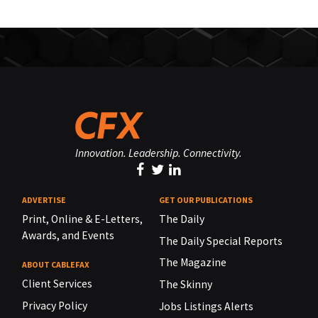
Innovation. Leadership. Connectivity.
ADVERTISE
GET OUR PUBLICATIONS
Print, Online & E-Letters,
The Daily
Awards, and Events
The Daily Special Reports
The Magazine
ABOUT CABLEFAX
Client Services
The Skinny
Privacy Policy
Jobs Listings Alerts