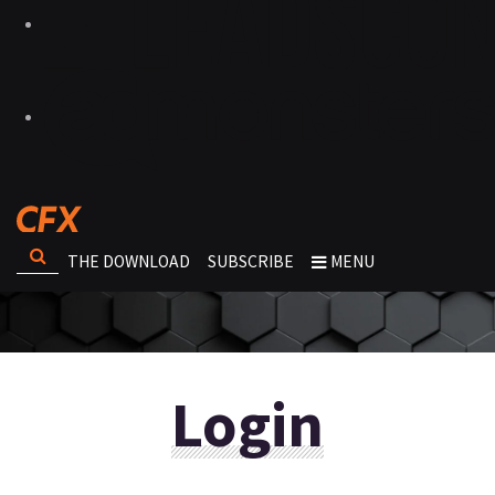
THE DOWNLOAD
SUBSCRIBE
MENU
Login