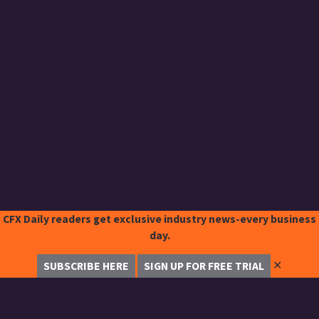
CFX Daily readers get exclusive industry news-every business
day.
✕
SUBSCRIBE HERE
SIGN UP FOR FREE TRIAL