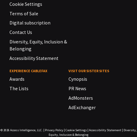
Cookie Settings
Terms of Sale
Digital subscription
Contact Us
Diversity, Equity, Inclusion &
Belonging
Accessibility Statement
EXPERIENCE CABLEFAX
VISIT OUR SISTER SITES
Awards
Cynopsis
The Lists
PR News
AdMonsters
AdExchanger
© 2026
Access Intelligence, LLC.
|
Privacy Policy
|
Cookie Settings
|
Accessibility Statement
|
Diversity,
Equity, Inclusion & Belonging