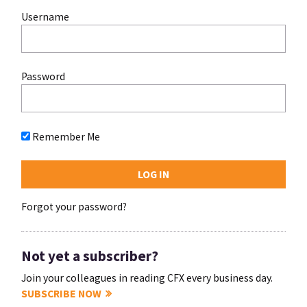
Username
Password
Remember Me
Forgot your password?
Not yet a subscriber?
Join your colleagues in reading CFX every business day.
SUBSCRIBE NOW