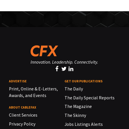
Innovation. Leadership. Connectivity.
ADVERTISE
GET OUR PUBLICATIONS
Print, Online & E-Letters,
The Daily
Awards, and Events
The Daily Special Reports
The Magazine
ABOUT CABLEFAX
Client Services
The Skinny
Privacy Policy
Jobs Listings Alerts