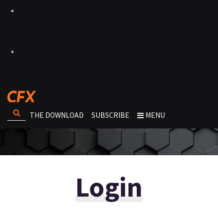
THE DOWNLOAD
SUBSCRIBE
MENU
Login