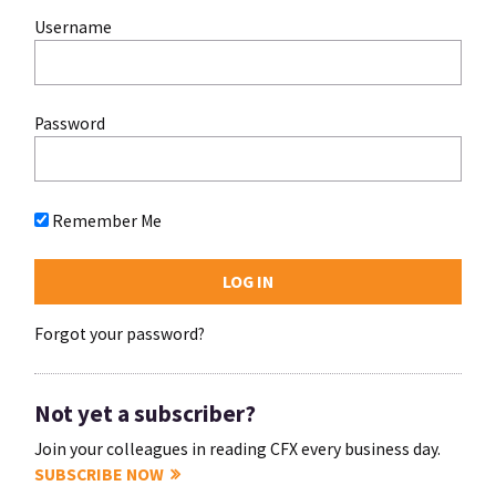
Username
Password
Remember Me
Forgot your password?
Not yet a subscriber?
Join your colleagues in reading CFX every business day.
SUBSCRIBE NOW