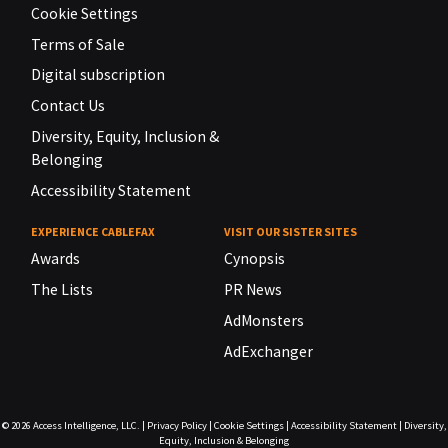
Cookie Settings
Terms of Sale
Digital subscription
Contact Us
Diversity, Equity, Inclusion &
Belonging
Accessibility Statement
EXPERIENCE CABLEFAX
VISIT OUR SISTER SITES
Awards
Cynopsis
The Lists
PR News
AdMonsters
AdExchanger
© 2026
Access Intelligence, LLC.
|
Privacy Policy
|
Cookie Settings
|
Accessibility Statement
|
Diversity,
Equity, Inclusion & Belonging