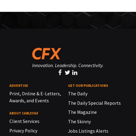
Innovation. Leadership. Connectivity.
ADVERTISE
GET OUR PUBLICATIONS
Print, Online & E-Letters,
The Daily
Awards, and Events
The Daily Special Reports
The Magazine
ABOUT CABLEFAX
Client Services
The Skinny
Privacy Policy
Jobs Listings Alerts