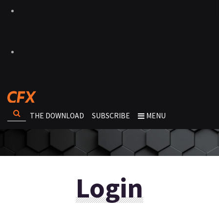
THE DOWNLOAD
SUBSCRIBE
MENU
Login