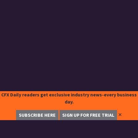
CFX Daily readers get exclusive industry news-every business
day.
✕
SUBSCRIBE HERE
SIGN UP FOR FREE TRIAL