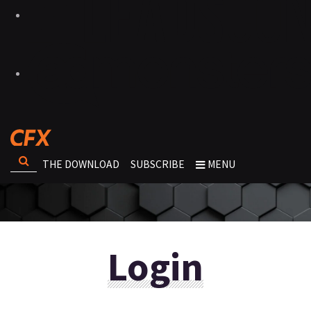
THE DOWNLOAD
SUBSCRIBE
MENU
Login