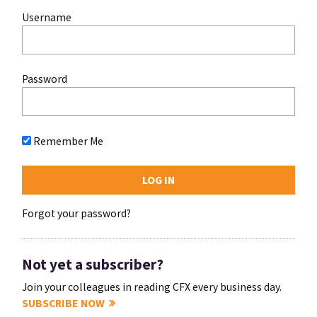
Username
Password
Remember Me
Forgot your password?
Not yet a subscriber?
Join your colleagues in reading CFX every business day.
SUBSCRIBE NOW