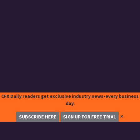
CFX Daily readers get exclusive industry news-every business
day.
✕
SUBSCRIBE HERE
SIGN UP FOR FREE TRIAL