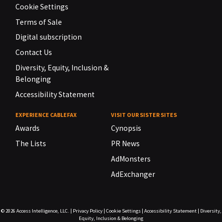
Cookie Settings
Terms of Sale
Digital subscription
Contact Us
Diversity, Equity, Inclusion &
Belonging
Accessibility Statement
EXPERIENCE CABLEFAX
VISIT OUR SISTER SITES
Awards
Cynopsis
The Lists
PR News
AdMonsters
AdExchanger
© 2026
Access Intelligence, LLC.
|
Privacy Policy
|
Cookie Settings
|
Accessibility Statement
|
Diversity,
Equity, Inclusion & Belonging