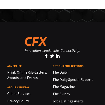
Innovation. Leadership. Connectivity.
ADVERTISE
GET OUR PUBLICATIONS
Print, Online & E-Letters,
The Daily
Awards, and Events
The Daily Special Reports
The Magazine
ABOUT CABLEFAX
Client Services
The Skinny
Privacy Policy
Jobs Listings Alerts