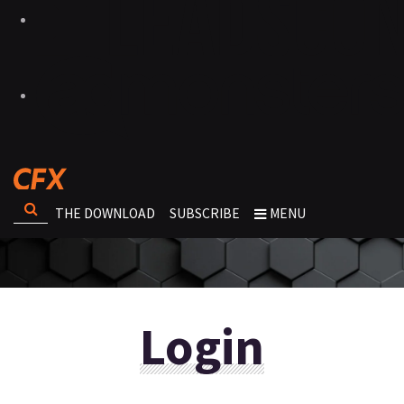
THE DOWNLOAD
SUBSCRIBE
MENU
Login