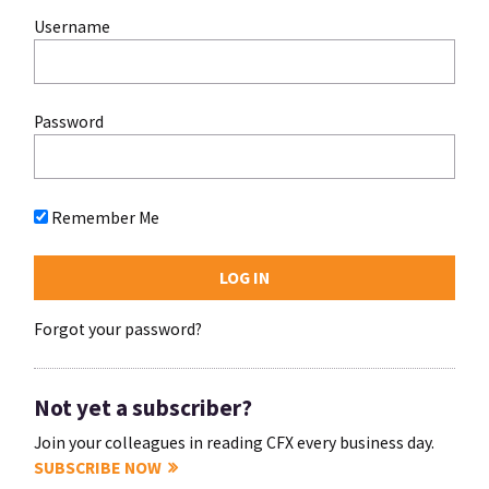
Username
Password
Remember Me
Forgot your password?
Not yet a subscriber?
Join your colleagues in reading CFX every business day.
SUBSCRIBE NOW