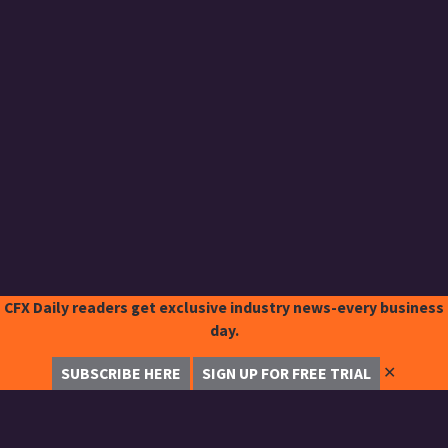
CFX Daily readers get exclusive industry news-every business
day.
✕
SUBSCRIBE HERE
SIGN UP FOR FREE TRIAL