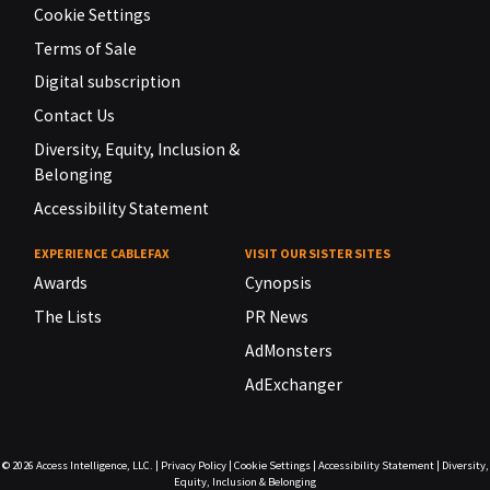
Cookie Settings
Terms of Sale
Digital subscription
Contact Us
Diversity, Equity, Inclusion &
Belonging
Accessibility Statement
EXPERIENCE CABLEFAX
VISIT OUR SISTER SITES
Awards
Cynopsis
The Lists
PR News
AdMonsters
AdExchanger
© 2026
Access Intelligence, LLC.
|
Privacy Policy
|
Cookie Settings
|
Accessibility Statement
|
Diversity,
Equity, Inclusion & Belonging