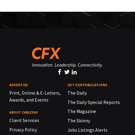
Innovation. Leadership. Connectivity.
ADVERTISE
GET OUR PUBLICATIONS
Print, Online & E-Letters,
The Daily
Awards, and Events
The Daily Special Reports
The Magazine
ABOUT CABLEFAX
Client Services
The Skinny
Privacy Policy
Jobs Listings Alerts