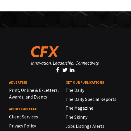
Innovation. Leadership. Connectivity.
ADVERTISE
GET OUR PUBLICATIONS
Print, Online & E-Letters,
The Daily
Awards, and Events
The Daily Special Reports
The Magazine
ABOUT CABLEFAX
Client Services
The Skinny
Privacy Policy
Jobs Listings Alerts