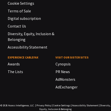
Cookie Settings
Terms of Sale
Digital subscription
Contact Us
Diversity, Equity, Inclusion &
Belonging
Accessibility Statement
EXPERIENCE CABLEFAX
VISIT OUR SISTER SITES
Awards
Cynopsis
The Lists
PR News
AdMonsters
AdExchanger
© 2026
Access Intelligence, LLC.
|
Privacy Policy
|
Cookie Settings
|
Accessibility Statement
|
Diversity,
Equity, Inclusion & Belonging