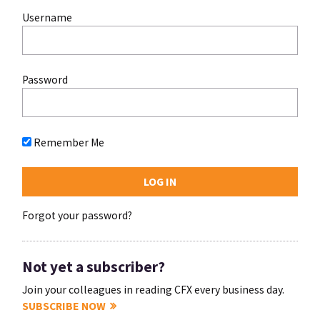
Username
Password
Remember Me
Forgot your password?
Not yet a subscriber?
Join your colleagues in reading CFX every business day.
SUBSCRIBE NOW