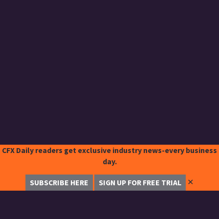
CFX Daily readers get exclusive industry news-every business
day.
✕
SUBSCRIBE HERE
SIGN UP FOR FREE TRIAL