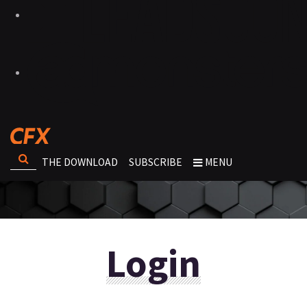
THE DOWNLOAD
SUBSCRIBE
MENU
Login