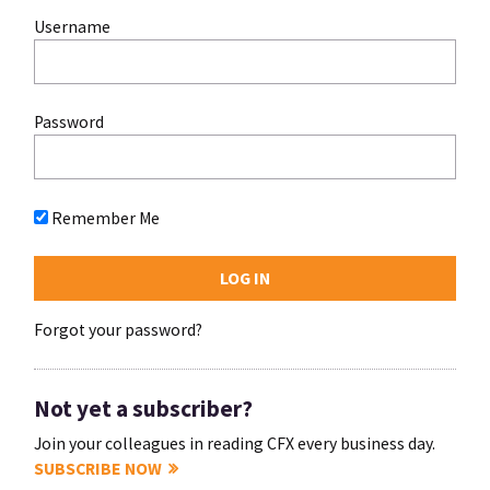
Username
Password
Remember Me
Forgot your password?
Not yet a subscriber?
Join your colleagues in reading CFX every business day.
SUBSCRIBE NOW