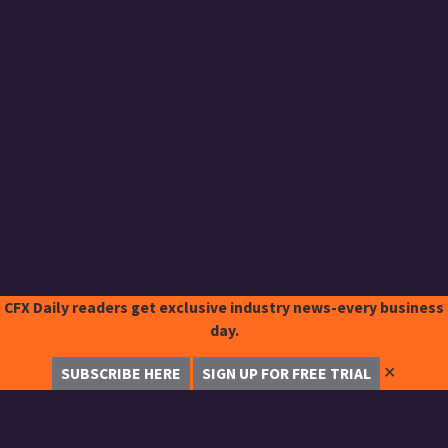
CFX Daily readers get exclusive industry news-every business
day.
✕
SUBSCRIBE HERE
SIGN UP FOR FREE TRIAL