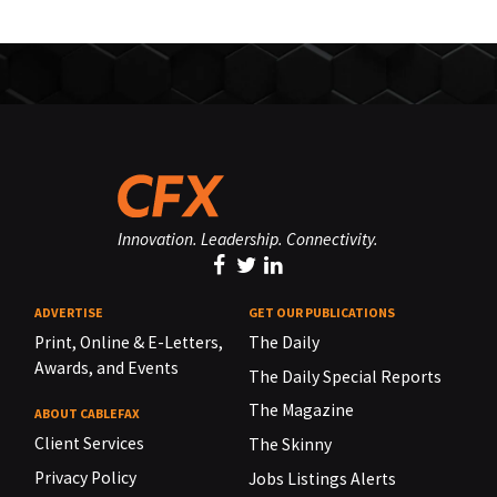
Innovation. Leadership. Connectivity.
ADVERTISE
GET OUR PUBLICATIONS
Print, Online & E-Letters,
The Daily
Awards, and Events
The Daily Special Reports
The Magazine
ABOUT CABLEFAX
Client Services
The Skinny
Privacy Policy
Jobs Listings Alerts