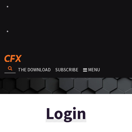
THE DOWNLOAD
SUBSCRIBE
MENU
Login